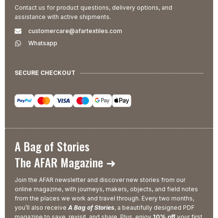
Contact us for product questions, delivery options, and
assistance with active shipments.
customercare@afartextiles.com
Whatsapp
SECURE CHECKOUT
A Bag of Stories
The AFAR Magazine ➜
Join the AFAR newsletter and discover new stories from our
online magazine, with journeys, makers, objects, and field notes
from the places we work and travel through. Every two months,
you’ll also receive
A Bag of Stories
, a beautifully designed PDF
magazine to save, revisit, and share. Plus, enjoy
10% off
your first