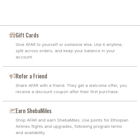
Gift Cards
Give AFAR to yourself or someone else. Use it anytime,
split across orders, and keep your balance in your
account.
Refer a Friend
Share AFAR with a friend. They get a welcome offer, you
receive a discount coupon after their first purchase.
Earn ShebaMiles
Shop AFAR and earn ShebaMiles. Use points for Ethiopian
Airlines flights and upgrades, following program terms
and availability.