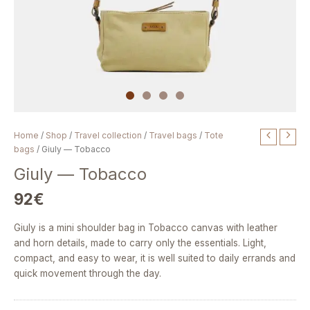
Giuly
Home
/
Shop
/
Travel collection
/
Travel bags
/
Tote
—
bags
/ Giuly — Tobacco
Tobacco
Giuly — Tobacco
quantity
92
€
Giuly is a mini shoulder bag in Tobacco canvas with leather
and horn details, made to carry only the essentials. Light,
compact, and easy to wear, it is well suited to daily errands and
quick movement through the day.