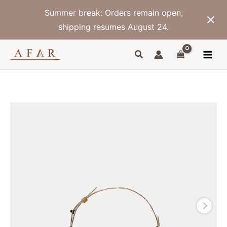
Skip
Summer break: Orders remain open;
to
content
shipping resumes August 24.