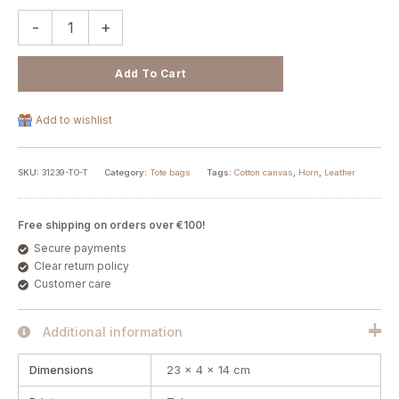
-
+
Add To Cart
Add to wishlist
SKU:
31239-TO-T
Category:
Tote bags
Tags:
Cotton canvas
,
Horn
,
Leather
Free shipping on orders over €100!
Secure payments
Clear return policy
Customer care
Additional information
Dimensions
23 × 4 × 14 cm