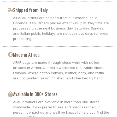
Shipped from Italy
All AFAR orders are shipped from our warehouse in
Florence, Italy. Orders placed after 12:00 p.m. Italy time are
processed on the next business day. Saturday, Sunday,
and Italian public holidays are not business days for order
processing.
Made in Africa
AFAR bags are made through close work with skilled
artisans in Africa. Our main workshop is in Addis Ababa,
Ethiopia, where cotton canvas, leather, horn, and raffia
are cut, printed, sewn, finished, and checked by hand.
Available in 300+ Stores
AFAR products are available in more than 300 stores
worldwide. If you prefer to see and purchase them in
person, contact us and we’ll be happy to help you find the