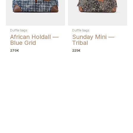
Duffle bags
Duffle bags
African Holdall —
Sunday Mini —
Blue Grid
Tribal
270
€
225
€