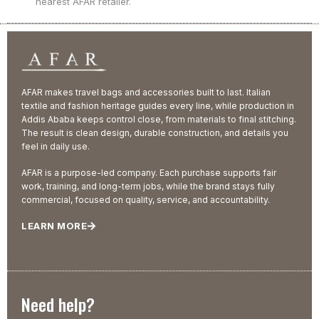
nearest AFAR retailer.
AFAR makes travel bags and accessories built to last. Italian
textile and fashion heritage guides every line, while production in
Addis Ababa keeps control close, from materials to final stitching.
The result is clean design, durable construction, and details you
feel in daily use.
AFAR is a purpose-led company. Each purchase supports fair
work, training, and long-term jobs, while the brand stays fully
commercial, focused on quality, service, and accountability.
LEARN MORE
Need help?