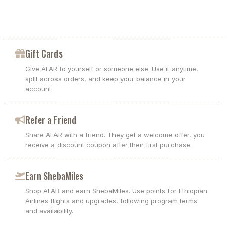
Gift Cards
Give AFAR to yourself or someone else. Use it anytime,
split across orders, and keep your balance in your
account.
Refer a Friend
Share AFAR with a friend. They get a welcome offer, you
receive a discount coupon after their first purchase.
Earn ShebaMiles
Shop AFAR and earn ShebaMiles. Use points for Ethiopian
Airlines flights and upgrades, following program terms
and availability.