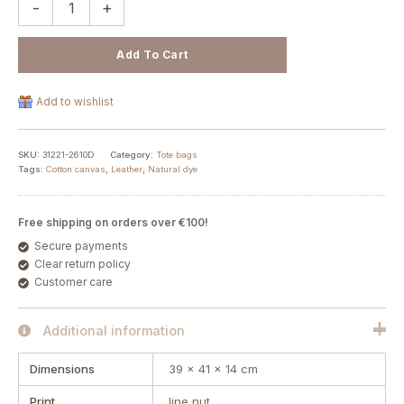
-
+
Add To Cart
Add to wishlist
SKU:
31221-2610D
Category:
Tote bags
Tags:
Cotton canvas
,
Leather
,
Natural dye
Free shipping on orders over €100!
Secure payments
Clear return policy
Customer care
Additional information
Dimensions
39 × 41 × 14 cm
Print
line nut