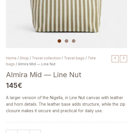
Almira
Home
/
Shop
/
Travel collection
/
Travel bags
/
Tote
Mid
bags
/ Almira Mid — Line Nut
—
Almira Mid — Line Nut
Line
Nut
145
€
quantity
A larger version of the Nigella, in Line Nut canvas with leather
and horn details. The leather base adds structure, while the zip
closure makes it secure and practical for daily use.