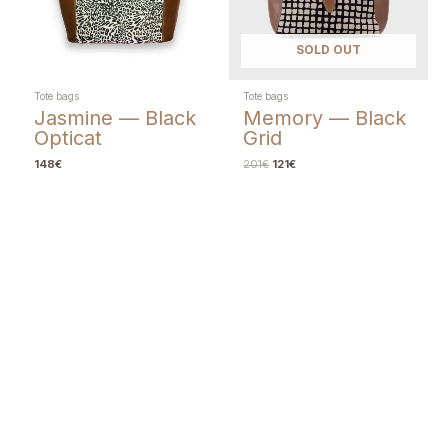
SOLD OUT
Tote bags
Tote bags
Jasmine — Black
Memory — Black
Opticat
Grid
148
€
201
€
121
€