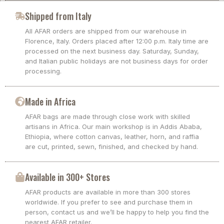
Shipped from Italy
All AFAR orders are shipped from our warehouse in
Florence, Italy. Orders placed after 12:00 p.m. Italy time are
processed on the next business day. Saturday, Sunday,
and Italian public holidays are not business days for order
processing.
Made in Africa
AFAR bags are made through close work with skilled
artisans in Africa. Our main workshop is in Addis Ababa,
Ethiopia, where cotton canvas, leather, horn, and raffia
are cut, printed, sewn, finished, and checked by hand.
Available in 300+ Stores
AFAR products are available in more than 300 stores
worldwide. If you prefer to see and purchase them in
person, contact us and we’ll be happy to help you find the
nearest AFAR retailer.