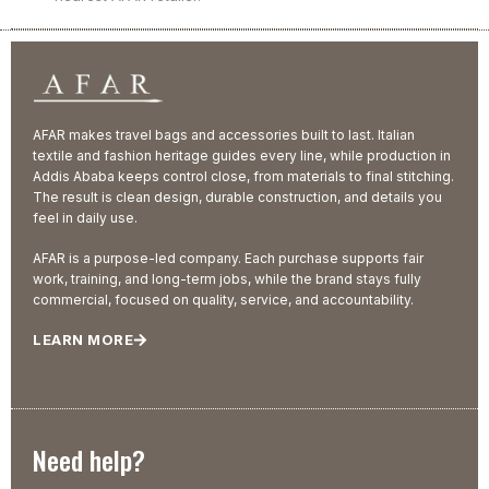
AFAR makes travel bags and accessories built to last. Italian
textile and fashion heritage guides every line, while production in
Addis Ababa keeps control close, from materials to final stitching.
The result is clean design, durable construction, and details you
feel in daily use.
AFAR is a purpose-led company. Each purchase supports fair
work, training, and long-term jobs, while the brand stays fully
commercial, focused on quality, service, and accountability.
LEARN MORE
Need help?