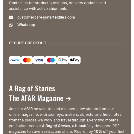
Contact us for product questions, delivery options, and
assistance with active shipments.
customercare@afartextiles.com
Whatsapp
SECURE CHECKOUT
A Bag of Stories
The AFAR Magazine ➜
Join the AFAR newsletter and discover new stories from our
online magazine, with journeys, makers, objects, and field notes
from the places we work and travel through. Every two months,
you’ll also receive
A Bag of Stories
, a beautifully designed PDF
magazine to save, revisit, and share. Plus, enjoy
10% off
your first