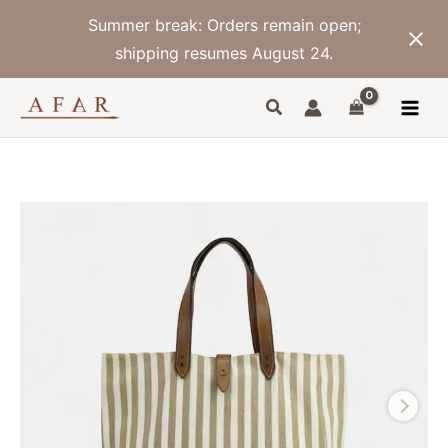
Skip
Summer break: Orders remain open;
to
content
shipping resumes August 24.