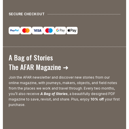
SECURE CHECKOUT
A Bag of Stories
The AFAR Magazine ➜
Join the AFAR newsletter and discover new stories from our
online magazine, with journeys, makers, objects, and field notes
from the places we work and travel through. Every two months,
you’ll also receive
A Bag of Stories
, a beautifully designed PDF
magazine to save, revisit, and share. Plus, enjoy
10% off
your first
purchase.