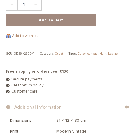
-
+
Add To Cart
Add to wishlist
SKU:
31236 -290D-T
Category:
Outlet
Tags:
Cotton canvas
,
Horn
,
Leather
Free shipping on orders over €100!
Secure payments
Clear return policy
Customer care
Additional information
Dimensions
31 × 12 × 30 cm
Print
Modern Vintage