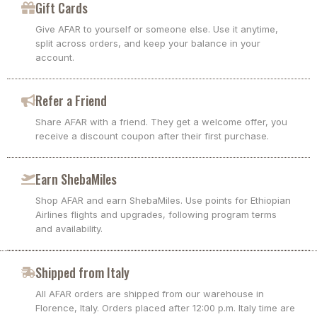
Gift Cards
Give AFAR to yourself or someone else. Use it anytime,
split across orders, and keep your balance in your
account.
Refer a Friend
Share AFAR with a friend. They get a welcome offer, you
receive a discount coupon after their first purchase.
Earn ShebaMiles
Shop AFAR and earn ShebaMiles. Use points for Ethiopian
Airlines flights and upgrades, following program terms
and availability.
Shipped from Italy
All AFAR orders are shipped from our warehouse in
Florence, Italy. Orders placed after 12:00 p.m. Italy time are