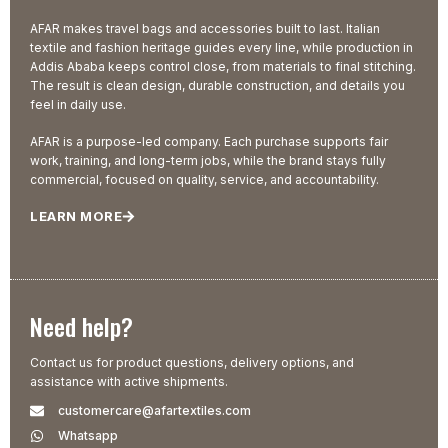
AFAR makes travel bags and accessories built to last. Italian
textile and fashion heritage guides every line, while production in
Addis Ababa keeps control close, from materials to final stitching.
The result is clean design, durable construction, and details you
feel in daily use.
AFAR is a purpose-led company. Each purchase supports fair
work, training, and long-term jobs, while the brand stays fully
commercial, focused on quality, service, and accountability.
LEARN MORE
Need help?
Contact us for product questions, delivery options, and
assistance with active shipments.
customercare@afartextiles.com
Whatsapp