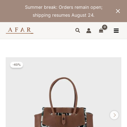
Skip
Summer break: Orders remain open;
to
content
shipping resumes August 24.
-40%