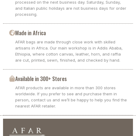
processed on the next business day. Saturday, Sunday,
and Italian public holidays are not business days for order
processing.
Made in Africa
AFAR bags are made through close work with skilled
artisans in Africa. Our main workshop is in Addis Ababa,
Ethiopia, where cotton canvas, leather, horn, and raffia
are cut, printed, sewn, finished, and checked by hand.
Available in 300+ Stores
AFAR products are available in more than 300 stores
worldwide. If you prefer to see and purchase them in
person, contact us and we’ll be happy to help you find the
nearest AFAR retailer.