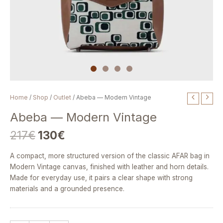
Original
Current
Abeba
Home
/
Shop
/
Outlet
/ Abeba — Modern Vintage
price
price
—
Abeba — Modern Vintage
was:
is:
Modern
217€.
130€.
Vintage
217
€
130
€
quantity
A compact, more structured version of the classic AFAR bag in
Modern Vintage canvas, finished with leather and horn details.
Made for everyday use, it pairs a clear shape with strong
materials and a grounded presence.