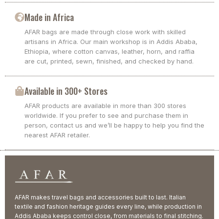
Made in Africa
AFAR bags are made through close work with skilled
artisans in Africa. Our main workshop is in Addis Ababa,
Ethiopia, where cotton canvas, leather, horn, and raffia
are cut, printed, sewn, finished, and checked by hand.
Available in 300+ Stores
AFAR products are available in more than 300 stores
worldwide. If you prefer to see and purchase them in
person, contact us and we’ll be happy to help you find the
nearest AFAR retailer.
AFAR makes travel bags and accessories built to last. Italian
textile and fashion heritage guides every line, while production in
Addis Ababa keeps control close, from materials to final stitching.