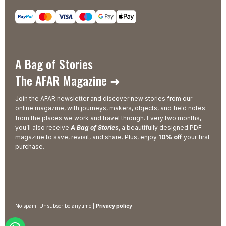
A Bag of Stories
The AFAR Magazine ➜
Join the AFAR newsletter and discover new stories from our
online magazine, with journeys, makers, objects, and field notes
from the places we work and travel through. Every two months,
you’ll also receive
A Bag of Stories
, a beautifully designed PDF
magazine to save, revisit, and share. Plus, enjoy
10% off
your first
purchase.
No spam! Unsubscribe anytime |
Privacy policy