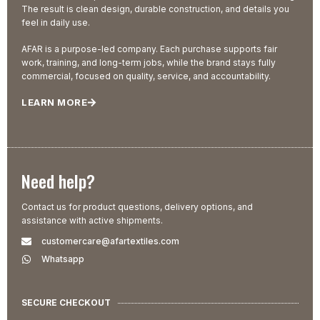
The result is clean design, durable construction, and details you
feel in daily use.
AFAR is a purpose-led company. Each purchase supports fair
work, training, and long-term jobs, while the brand stays fully
commercial, focused on quality, service, and accountability.
LEARN MORE
Need help?
Contact us for product questions, delivery options, and
assistance with active shipments.
customercare@afartextiles.com
Whatsapp
SECURE CHECKOUT