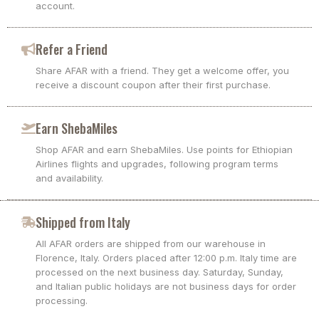
account.
Refer a Friend
Share AFAR with a friend. They get a welcome offer, you
receive a discount coupon after their first purchase.
Earn ShebaMiles
Shop AFAR and earn ShebaMiles. Use points for Ethiopian
Airlines flights and upgrades, following program terms
and availability.
Shipped from Italy
All AFAR orders are shipped from our warehouse in
Florence, Italy. Orders placed after 12:00 p.m. Italy time are
processed on the next business day. Saturday, Sunday,
and Italian public holidays are not business days for order
processing.