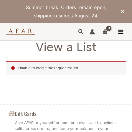
Skip
Summer break: Orders remain open;
to
content
shipping resumes August 24.
View a List
Unable to locate the requested list
Gift Cards
Give AFAR to yourself or someone else. Use it anytime,
split across orders, and keep your balance in your