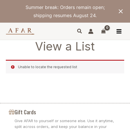
Skip
Summer break: Orders remain open;
to
content
shipping resumes August 24.
View a List
Unable to locate the requested list
Gift Cards
Give AFAR to yourself or someone else. Use it anytime,
split across orders, and keep your balance in your