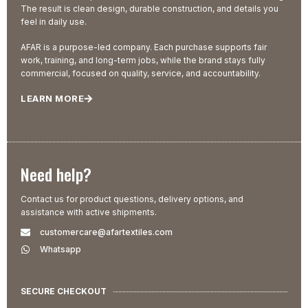
The result is clean design, durable construction, and details you
feel in daily use.
AFAR is a purpose-led company. Each purchase supports fair
work, training, and long-term jobs, while the brand stays fully
commercial, focused on quality, service, and accountability.
LEARN MORE
Need help?
Contact us for product questions, delivery options, and
assistance with active shipments.
customercare@afartextiles.com
Whatsapp
SECURE CHECKOUT