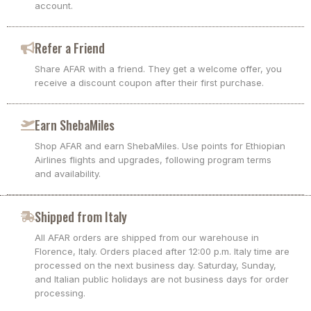
account.
Refer a Friend
Share AFAR with a friend. They get a welcome offer, you
receive a discount coupon after their first purchase.
Earn ShebaMiles
Shop AFAR and earn ShebaMiles. Use points for Ethiopian
Airlines flights and upgrades, following program terms
and availability.
Shipped from Italy
All AFAR orders are shipped from our warehouse in
Florence, Italy. Orders placed after 12:00 p.m. Italy time are
processed on the next business day. Saturday, Sunday,
and Italian public holidays are not business days for order
processing.