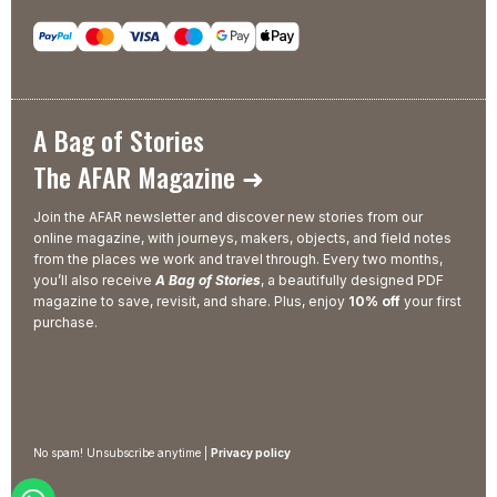
A Bag of Stories
The AFAR Magazine ➜
Join the AFAR newsletter and discover new stories from our
online magazine, with journeys, makers, objects, and field notes
from the places we work and travel through. Every two months,
you’ll also receive
A Bag of Stories
, a beautifully designed PDF
magazine to save, revisit, and share. Plus, enjoy
10% off
your first
purchase.
No spam! Unsubscribe anytime |
Privacy policy