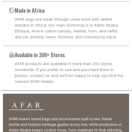
Made in Africa
AFAR bags are made through close work with skilled
artisans in Africa. Our main workshop is in Addis Ababa,
Ethiopia, where cotton canvas, leather, horn, and raffia
are cut, printed, sewn, finished, and checked by hand.
Available in 300+ Stores
AFAR products are available in more than 300 stores
worldwide. If you prefer to see and purchase them in
person, contact us and we’ll be happy to help you find the
nearest AFAR retailer.
AFAR makes travel bags and accessories built to last. Italian
textile and fashion heritage guides every line, while production in
Addis Ababa keeps control close, from materials to final stitching.