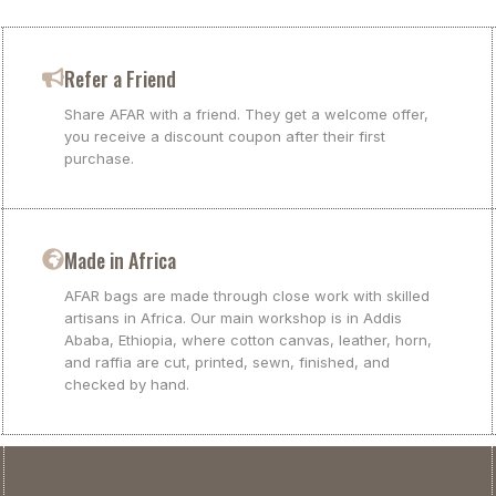
Refer a Friend
Share AFAR with a friend. They get a welcome offer,
you receive a discount coupon after their first
purchase.
Made in Africa
AFAR bags are made through close work with skilled
artisans in Africa. Our main workshop is in Addis
Ababa, Ethiopia, where cotton canvas, leather, horn,
and raffia are cut, printed, sewn, finished, and
checked by hand.