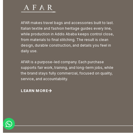
AFAR makes travel bags and accessories built to last.
Italian textile and fashion heritage guides every line,
while production in Addis Ababa keeps control close,
from materials to final stitching. The result is clean
design, durable construction, and details you feel in
daily use.
AFAR is a purpose-led company. Each purchase
supports fair work, training, and long-term jobs, while
the brand stays fully commercial, focused on quality,
service, and accountability.
LEARN MORE