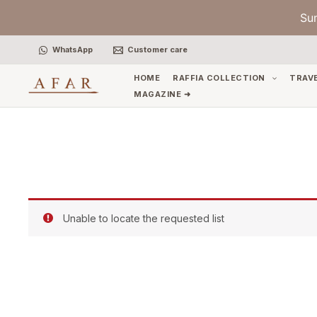
Skip
Su
to
content
WhatsApp
Customer care
HOME
RAFFIA COLLECTION
TRAV
MAGAZINE ➜
Unable to locate the requested list