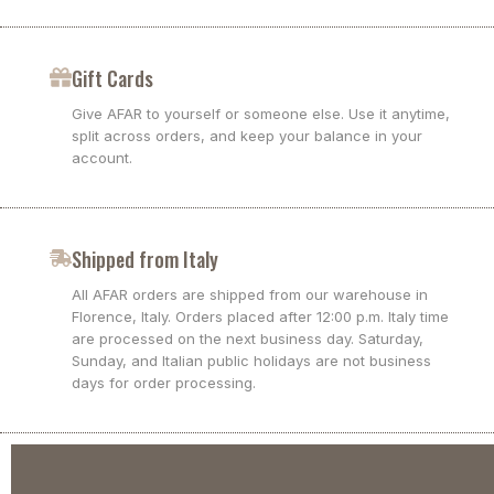
Gift Cards
Give AFAR to yourself or someone else. Use it anytime,
split across orders, and keep your balance in your
account.
Shipped from Italy
All AFAR orders are shipped from our warehouse in
Florence, Italy. Orders placed after 12:00 p.m. Italy time
are processed on the next business day. Saturday,
Sunday, and Italian public holidays are not business
days for order processing.