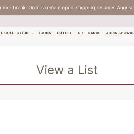
mmer break: Orders remain open; shipping resumes August 
EL COLLECTION
ICONS
OUTLET
GIFT CARDS
ADDIS SHOWR
View a List