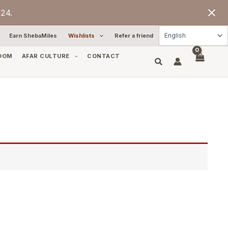
24.
Earn ShebaMiles
Wishlists
Refer a friend
OOM
AFAR CULTURE
CONTACT