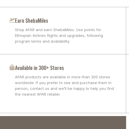
Earn ShebaMiles
Shop AFAR and earn ShebaMiles. Use points for
Ethiopian Airlines flights and upgrades, following
program terms and availability.
Available in 300+ Stores
AFAR products are available in more than 300 stores
worldwide. If you prefer to see and purchase them in
person, contact us and we’ll be happy to help you find
the nearest AFAR retailer.