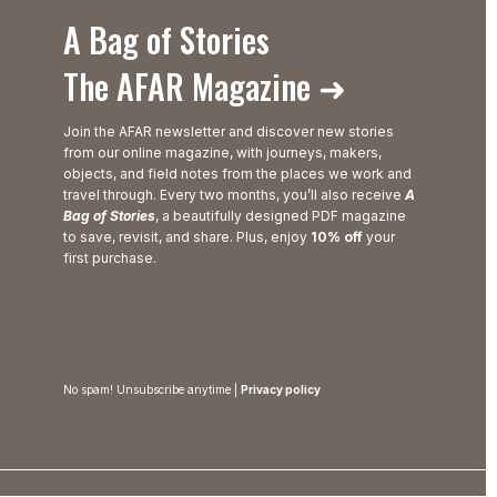
A Bag of Stories
The AFAR Magazine ➜
Join the AFAR newsletter and discover new stories
from our online magazine, with journeys, makers,
objects, and field notes from the places we work and
travel through. Every two months, you’ll also receive
A
Bag of Stories
, a beautifully designed PDF magazine
to save, revisit, and share. Plus, enjoy
10% off
your
first purchase.
No spam! Unsubscribe anytime |
Privacy policy