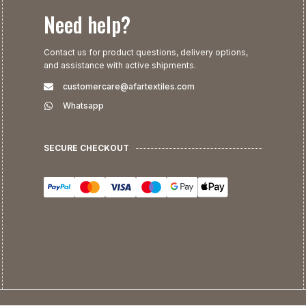
Need help?
Contact us for product questions, delivery options,
and assistance with active shipments.
customercare@afartextiles.com
Whatsapp
SECURE CHECKOUT