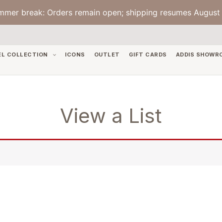
mmer break: Orders remain open; shipping resumes August 
EL COLLECTION
ICONS
OUTLET
GIFT CARDS
ADDIS SHOWR
View a List