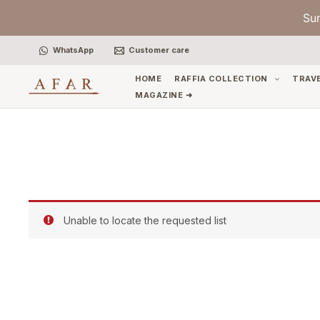
Skip
Su
to
content
WhatsApp
Customer care
HOME
RAFFIA COLLECTION
TRAV
MAGAZINE ➜
Unable to locate the requested list