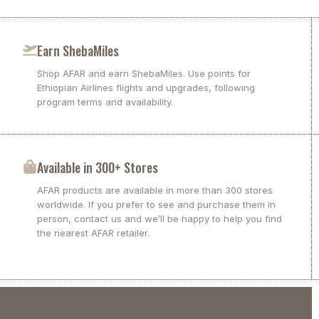
Earn ShebaMiles
Shop AFAR and earn ShebaMiles. Use points for
Ethiopian Airlines flights and upgrades, following
program terms and availability.
Available in 300+ Stores
AFAR products are available in more than 300 stores
worldwide. If you prefer to see and purchase them in
person, contact us and we’ll be happy to help you find
the nearest AFAR retailer.