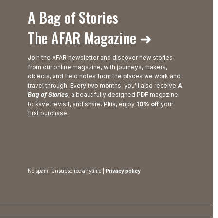
A Bag of Stories
The AFAR Magazine ➜
Join the AFAR newsletter and discover new stories
from our online magazine, with journeys, makers,
objects, and field notes from the places we work and
travel through. Every two months, you’ll also receive
A
Bag of Stories
, a beautifully designed PDF magazine
to save, revisit, and share. Plus, enjoy
10% off
your
first purchase.
No spam! Unsubscribe anytime |
Privacy policy