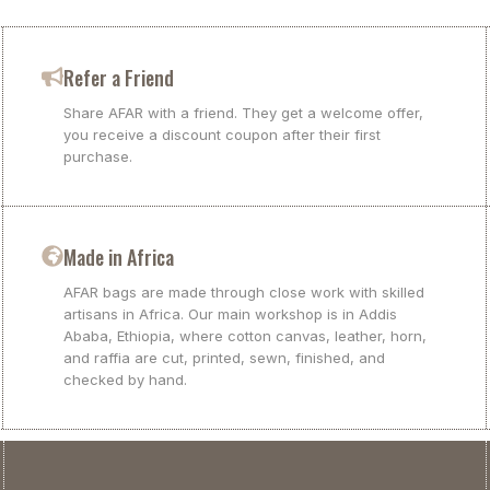
Refer a Friend
Share AFAR with a friend. They get a welcome offer,
you receive a discount coupon after their first
purchase.
Made in Africa
AFAR bags are made through close work with skilled
artisans in Africa. Our main workshop is in Addis
Ababa, Ethiopia, where cotton canvas, leather, horn,
and raffia are cut, printed, sewn, finished, and
checked by hand.