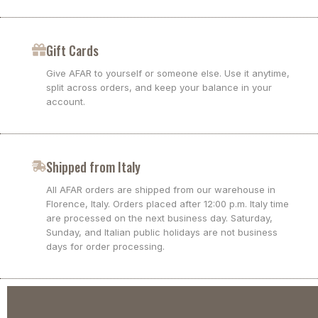
Gift Cards
Give AFAR to yourself or someone else. Use it anytime,
split across orders, and keep your balance in your
account.
Shipped from Italy
All AFAR orders are shipped from our warehouse in
Florence, Italy. Orders placed after 12:00 p.m. Italy time
are processed on the next business day. Saturday,
Sunday, and Italian public holidays are not business
days for order processing.