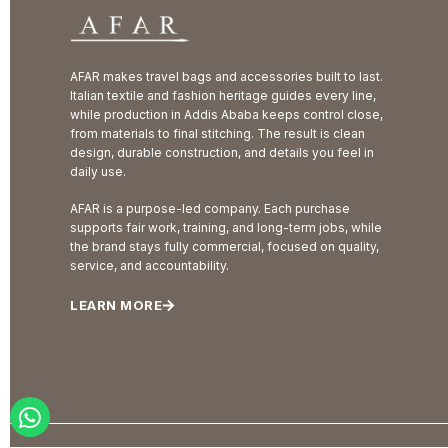
AFAR makes travel bags and accessories built to last.
Italian textile and fashion heritage guides every line,
while production in Addis Ababa keeps control close,
from materials to final stitching. The result is clean
design, durable construction, and details you feel in
daily use.
AFAR is a purpose-led company. Each purchase
supports fair work, training, and long-term jobs, while
the brand stays fully commercial, focused on quality,
service, and accountability.
LEARN MORE