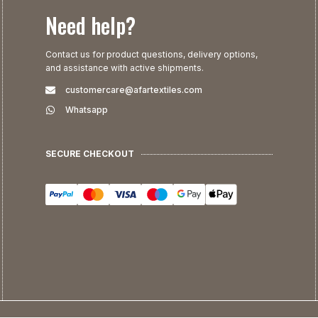
Need help?
Contact us for product questions, delivery options,
and assistance with active shipments.
customercare@afartextiles.com
Whatsapp
SECURE CHECKOUT