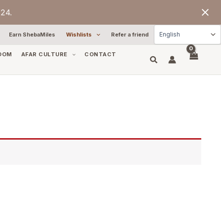
24.
Earn ShebaMiles
Wishlists
Refer a friend
OOM
AFAR CULTURE
CONTACT