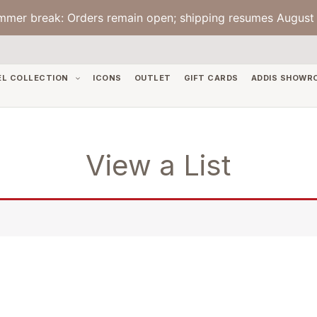
mmer break: Orders remain open; shipping resumes August 
EL COLLECTION
ICONS
OUTLET
GIFT CARDS
ADDIS SHOWR
View a List