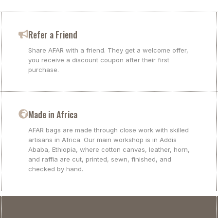
Refer a Friend
Share AFAR with a friend. They get a welcome offer,
you receive a discount coupon after their first
purchase.
Made in Africa
AFAR bags are made through close work with skilled
artisans in Africa. Our main workshop is in Addis
Ababa, Ethiopia, where cotton canvas, leather, horn,
and raffia are cut, printed, sewn, finished, and
checked by hand.