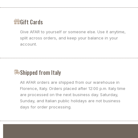
Gift Cards
Give AFAR to yourself or someone else. Use it anytime,
split across orders, and keep your balance in your
account.
Shipped from Italy
All AFAR orders are shipped from our warehouse in
Florence, Italy. Orders placed after 12:00 p.m. Italy time
are processed on the next business day. Saturday,
Sunday, and Italian public holidays are not business
days for order processing.