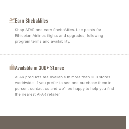
Earn ShebaMiles
Shop AFAR and earn ShebaMiles. Use points for
Ethiopian Airlines flights and upgrades, following
program terms and availability.
Available in 300+ Stores
AFAR products are available in more than 300 stores
worldwide. If you prefer to see and purchase them in
person, contact us and we’ll be happy to help you find
the nearest AFAR retailer.