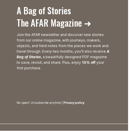
A Bag of Stories
The AFAR Magazine ➜
Join the AFAR newsletter and discover new stories
from our online magazine, with journeys, makers,
objects, and field notes from the places we work and
travel through. Every two months, you’ll also receive
A
Bag of Stories
, a beautifully designed PDF magazine
to save, revisit, and share. Plus, enjoy
10% off
your
first purchase.
No spam! Unsubscribe anytime |
Privacy policy