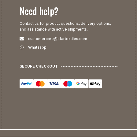
Need help?
Contact us for product questions, delivery options,
and assistance with active shipments.
customercare@afartextiles.com
Whatsapp
SECURE CHECKOUT