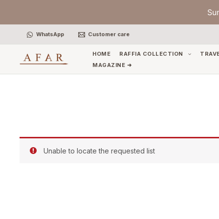
Skip
Su
to
content
WhatsApp
Customer care
HOME
RAFFIA COLLECTION
TRAV
MAGAZINE ➜
Unable to locate the requested list