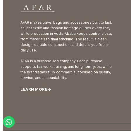
AFAR makes travel bags and accessories built to last.
Italian textile and fashion heritage guides every line,
while production in Addis Ababa keeps control close,
from materials to final stitching. The result is clean
design, durable construction, and details you feel in
daily use.
AFAR is a purpose-led company. Each purchase
supports fair work, training, and long-term jobs, while
the brand stays fully commercial, focused on quality,
service, and accountability.
LEARN MORE