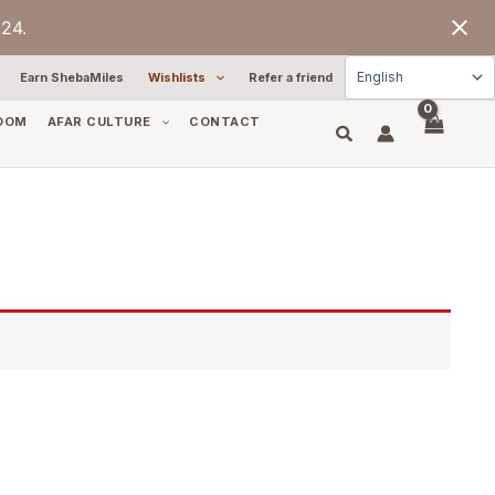
24.
Earn ShebaMiles
Wishlists
Refer a friend
OOM
AFAR CULTURE
CONTACT