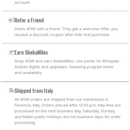
account.
Refer a Friend
Share AFAR with a friend. They get a welcome offer, you
receive a discount coupon after their first purchase.
Earn ShebaMiles
Shop AFAR and earn ShebaMiles. Use points for Ethiopian
Airlines flights and upgrades, following program terms
and availability.
Shipped from Italy
All AFAR orders are shipped from our warehouse in
Florence, Italy. Orders placed after 12:00 p.m. Italy time are
processed on the next business day. Saturday, Sunday,
and Italian public holidays are not business days for order
processing.