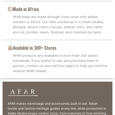
Made in Africa
AFAR bags are made through close work with skilled
artisans in Africa. Our main workshop is in Addis Ababa,
Ethiopia, where cotton canvas, leather, horn, and raffia
are cut, printed, sewn, finished, and checked by hand.
Available in 300+ Stores
AFAR products are available in more than 300 stores
worldwide. If you prefer to see and purchase them in
person, contact us and we’ll be happy to help you find the
nearest AFAR retailer.
AFAR makes travel bags and accessories built to last. Italian
textile and fashion heritage guides every line, while production in
Addis Ababa keeps control close, from materials to final stitching.