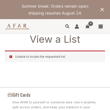
Skip
Summer break: Orders remain open;
to
content
shipping resumes August 24.
View a List
Unable to locate the requested list
Gift Cards
Give AFAR to yourself or someone else. Use it anytime,
split across orders, and keep your balance in your