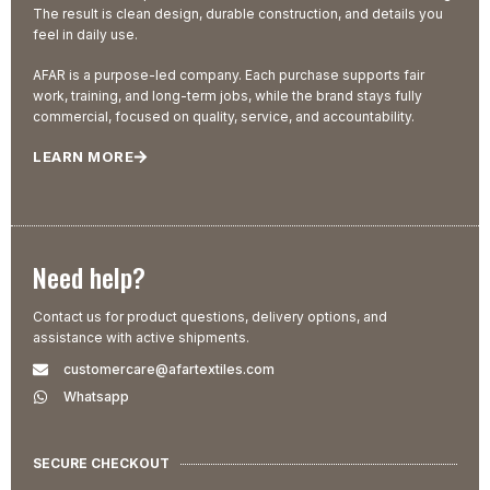
The result is clean design, durable construction, and details you
feel in daily use.
AFAR is a purpose-led company. Each purchase supports fair
work, training, and long-term jobs, while the brand stays fully
commercial, focused on quality, service, and accountability.
LEARN MORE
Need help?
Contact us for product questions, delivery options, and
assistance with active shipments.
customercare@afartextiles.com
Whatsapp
SECURE CHECKOUT