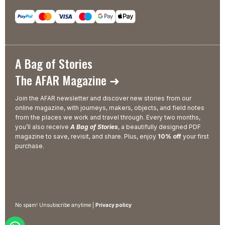
A Bag of Stories
The AFAR Magazine ➜
Join the AFAR newsletter and discover new stories from our
online magazine, with journeys, makers, objects, and field notes
from the places we work and travel through. Every two months,
you’ll also receive
A Bag of Stories
, a beautifully designed PDF
magazine to save, revisit, and share. Plus, enjoy
10% off
your first
purchase.
No spam! Unsubscribe anytime |
Privacy policy