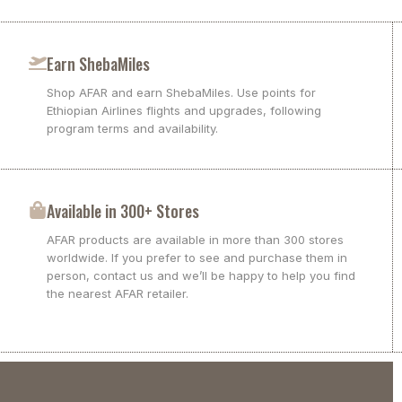
Earn ShebaMiles
Shop AFAR and earn ShebaMiles. Use points for
Ethiopian Airlines flights and upgrades, following
program terms and availability.
Available in 300+ Stores
AFAR products are available in more than 300 stores
worldwide. If you prefer to see and purchase them in
person, contact us and we’ll be happy to help you find
the nearest AFAR retailer.