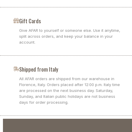
Gift Cards
Give AFAR to yourself or someone else. Use it anytime,
split across orders, and keep your balance in your
account.
Shipped from Italy
All AFAR orders are shipped from our warehouse in
Florence, Italy. Orders placed after 12:00 p.m. Italy time
are processed on the next business day. Saturday,
Sunday, and Italian public holidays are not business
days for order processing.