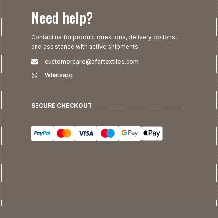
Need help?
Contact us for product questions, delivery options,
and assistance with active shipments.
customercare@afartextiles.com
Whatsapp
SECURE CHECKOUT