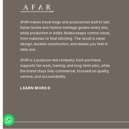
AFAR makes travel bags and accessories built to last.
Italian textile and fashion heritage guides every line,
while production in Addis Ababa keeps control close,
from materials to final stitching. The result is clean
design, durable construction, and details you feel in
daily use.
AFAR is a purpose-led company. Each purchase
supports fair work, training, and long-term jobs, while
the brand stays fully commercial, focused on quality,
service, and accountability.
LEARN MORE