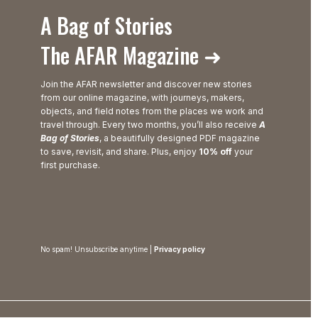
A Bag of Stories
The AFAR Magazine ➜
Join the AFAR newsletter and discover new stories
from our online magazine, with journeys, makers,
objects, and field notes from the places we work and
travel through. Every two months, you’ll also receive
A
Bag of Stories
, a beautifully designed PDF magazine
to save, revisit, and share. Plus, enjoy
10% off
your
first purchase.
No spam! Unsubscribe anytime |
Privacy policy