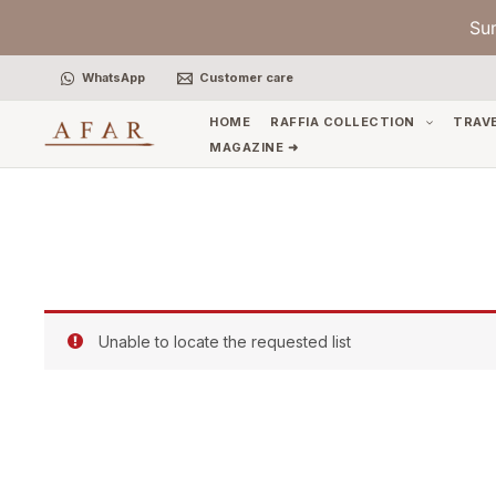
Skip
Su
to
content
WhatsApp
Customer care
HOME
RAFFIA COLLECTION
TRAV
MAGAZINE ➜
Unable to locate the requested list