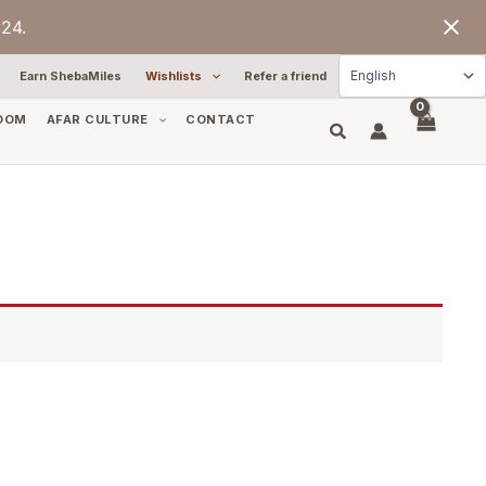
24.
Earn ShebaMiles
Wishlists
Refer a friend
OOM
AFAR CULTURE
CONTACT