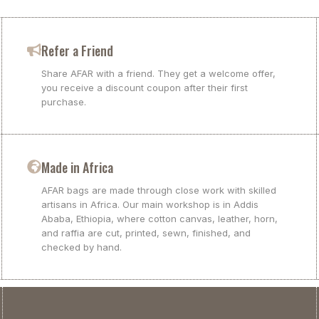
Refer a Friend
Share AFAR with a friend. They get a welcome offer,
you receive a discount coupon after their first
purchase.
Made in Africa
AFAR bags are made through close work with skilled
artisans in Africa. Our main workshop is in Addis
Ababa, Ethiopia, where cotton canvas, leather, horn,
and raffia are cut, printed, sewn, finished, and
checked by hand.