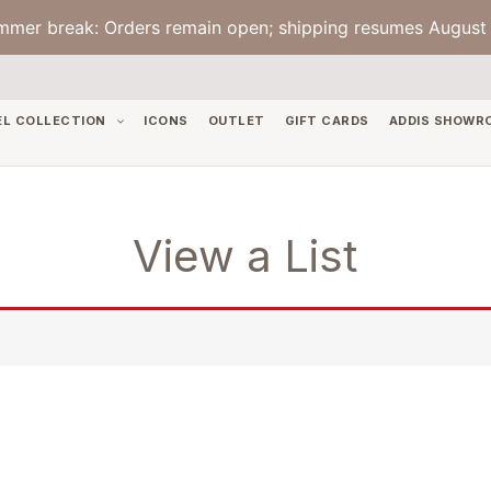
mmer break: Orders remain open; shipping resumes August 
EL COLLECTION
ICONS
OUTLET
GIFT CARDS
ADDIS SHOWR
View a List