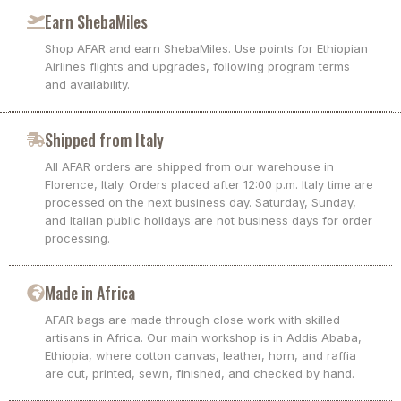
Earn ShebaMiles
Shop AFAR and earn ShebaMiles. Use points for Ethiopian
Airlines flights and upgrades, following program terms
and availability.
Shipped from Italy
All AFAR orders are shipped from our warehouse in
Florence, Italy. Orders placed after 12:00 p.m. Italy time are
processed on the next business day. Saturday, Sunday,
and Italian public holidays are not business days for order
processing.
Made in Africa
AFAR bags are made through close work with skilled
artisans in Africa. Our main workshop is in Addis Ababa,
Ethiopia, where cotton canvas, leather, horn, and raffia
are cut, printed, sewn, finished, and checked by hand.