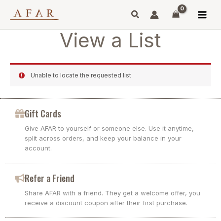
Skip
to
content
View a List
Unable to locate the requested list
Gift Cards
Give AFAR to yourself or someone else. Use it anytime,
split across orders, and keep your balance in your
account.
Refer a Friend
Share AFAR with a friend. They get a welcome offer, you
receive a discount coupon after their first purchase.