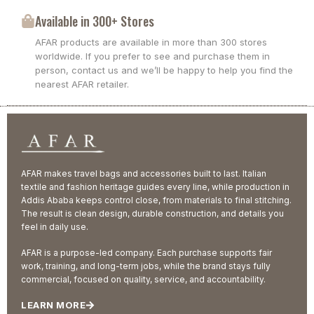
Available in 300+ Stores
AFAR products are available in more than 300 stores
worldwide. If you prefer to see and purchase them in
person, contact us and we’ll be happy to help you find the
nearest AFAR retailer.
AFAR makes travel bags and accessories built to last. Italian
textile and fashion heritage guides every line, while production in
Addis Ababa keeps control close, from materials to final stitching.
The result is clean design, durable construction, and details you
feel in daily use.
AFAR is a purpose-led company. Each purchase supports fair
work, training, and long-term jobs, while the brand stays fully
commercial, focused on quality, service, and accountability.
LEARN MORE