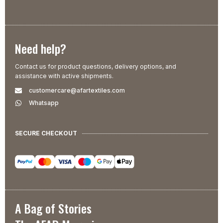
Need help?
Contact us for product questions, delivery options, and
assistance with active shipments.
customercare@afartextiles.com
Whatsapp
SECURE CHECKOUT
A Bag of Stories