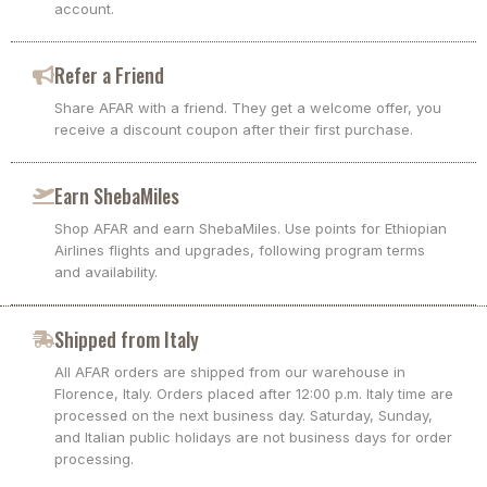
account.
Refer a Friend
Share AFAR with a friend. They get a welcome offer, you
receive a discount coupon after their first purchase.
Earn ShebaMiles
Shop AFAR and earn ShebaMiles. Use points for Ethiopian
Airlines flights and upgrades, following program terms
and availability.
Shipped from Italy
All AFAR orders are shipped from our warehouse in
Florence, Italy. Orders placed after 12:00 p.m. Italy time are
processed on the next business day. Saturday, Sunday,
and Italian public holidays are not business days for order
processing.