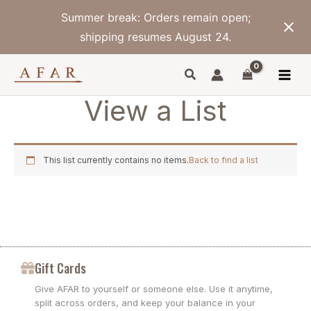
Skip
Summer break: Orders remain open;
to
content
shipping resumes August 24.
View a List
This list currently contains no items.
Back to find a list
Gift Cards
Give AFAR to yourself or someone else. Use it anytime,
split across orders, and keep your balance in your