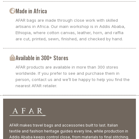
Made in Africa
AFAR bags are made through close work with skilled
artisans in Africa. Our main workshop is in Addis Ababa,
Ethiopia, where cotton canvas, leather, horn, and raffia
are cut, printed, sewn, finished, and checked by hand.
Available in 300+ Stores
AFAR products are available in more than 300 stores
worldwide. If you prefer to see and purchase them in
person, contact us and we’ll be happy to help you find the
nearest AFAR retailer.
AFAR makes travel bags and accessories built to last. Italian
textile and fashion heritage guides every line, while production in
Addis Ababa keeps control close, from materials to final stitching.