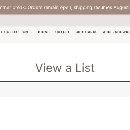
mmer break: Orders remain open; shipping resumes August 
EL COLLECTION
ICONS
OUTLET
GIFT CARDS
ADDIS SHOWR
View a List