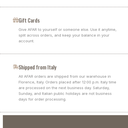
Gift Cards
Give AFAR to yourself or someone else. Use it anytime,
split across orders, and keep your balance in your
account.
Shipped from Italy
All AFAR orders are shipped from our warehouse in
Florence, Italy. Orders placed after 12:00 p.m. Italy time
are processed on the next business day. Saturday,
Sunday, and Italian public holidays are not business
days for order processing.