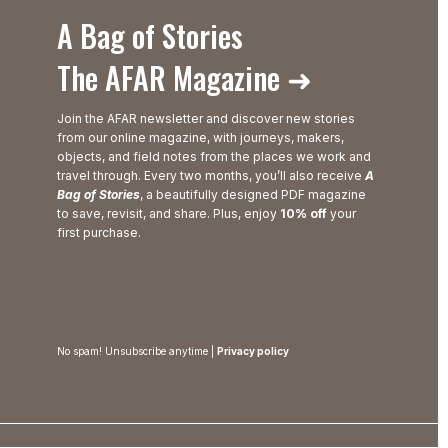
A Bag of Stories
The AFAR Magazine ➜
Join the AFAR newsletter and discover new stories
from our online magazine, with journeys, makers,
objects, and field notes from the places we work and
travel through. Every two months, you’ll also receive
A
Bag of Stories
, a beautifully designed PDF magazine
to save, revisit, and share. Plus, enjoy
10% off
your
first purchase.
No spam! Unsubscribe anytime |
Privacy policy