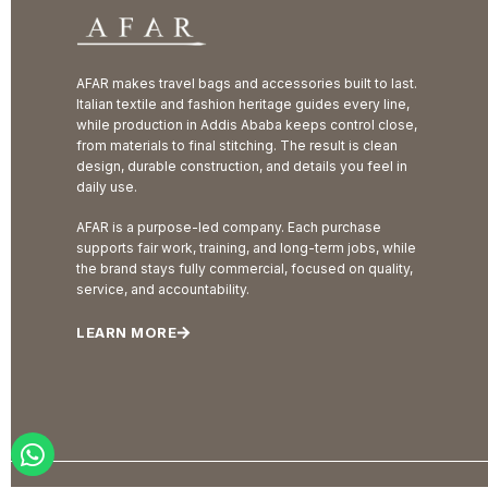
AFAR makes travel bags and accessories built to last.
Italian textile and fashion heritage guides every line,
while production in Addis Ababa keeps control close,
from materials to final stitching. The result is clean
design, durable construction, and details you feel in
daily use.
AFAR is a purpose-led company. Each purchase
supports fair work, training, and long-term jobs, while
the brand stays fully commercial, focused on quality,
service, and accountability.
LEARN MORE