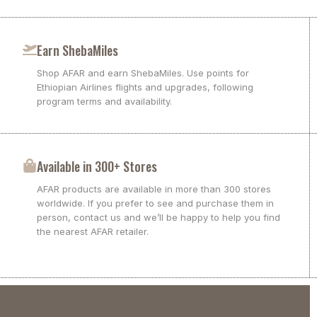
Earn ShebaMiles
Shop AFAR and earn ShebaMiles. Use points for
Ethiopian Airlines flights and upgrades, following
program terms and availability.
Available in 300+ Stores
AFAR products are available in more than 300 stores
worldwide. If you prefer to see and purchase them in
person, contact us and we’ll be happy to help you find
the nearest AFAR retailer.