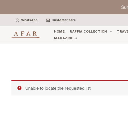
Skip
Su
to
content
WhatsApp
Customer care
HOME
RAFFIA COLLECTION
TRAV
MAGAZINE ➜
Unable to locate the requested list