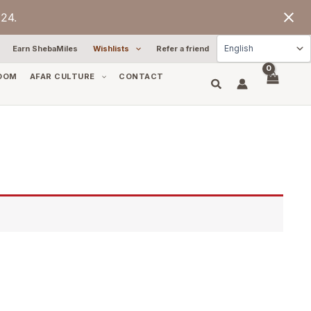
24.
Earn ShebaMiles
Wishlists
Refer a friend
OOM
AFAR CULTURE
CONTACT