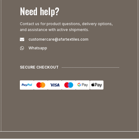
Need help?
Contact us for product questions, delivery options,
and assistance with active shipments.
customercare@afartextiles.com
Whatsapp
SECURE CHECKOUT