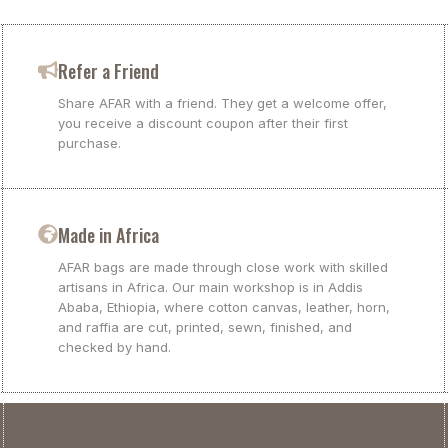
Refer a Friend
Share AFAR with a friend. They get a welcome offer,
you receive a discount coupon after their first
purchase.
Made in Africa
AFAR bags are made through close work with skilled
artisans in Africa. Our main workshop is in Addis
Ababa, Ethiopia, where cotton canvas, leather, horn,
and raffia are cut, printed, sewn, finished, and
checked by hand.