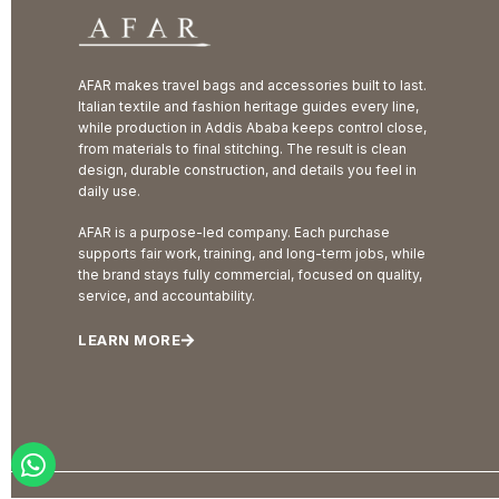
AFAR makes travel bags and accessories built to last.
Italian textile and fashion heritage guides every line,
while production in Addis Ababa keeps control close,
from materials to final stitching. The result is clean
design, durable construction, and details you feel in
daily use.
AFAR is a purpose-led company. Each purchase
supports fair work, training, and long-term jobs, while
the brand stays fully commercial, focused on quality,
service, and accountability.
LEARN MORE