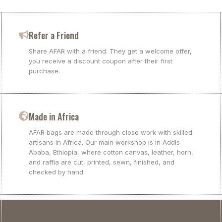
Refer a Friend
Share AFAR with a friend. They get a welcome offer,
you receive a discount coupon after their first
purchase.
Made in Africa
AFAR bags are made through close work with skilled
artisans in Africa. Our main workshop is in Addis
Ababa, Ethiopia, where cotton canvas, leather, horn,
and raffia are cut, printed, sewn, finished, and
checked by hand.