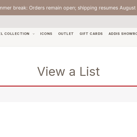
mmer break: Orders remain open; shipping resumes August 
EL COLLECTION
ICONS
OUTLET
GIFT CARDS
ADDIS SHOWR
View a List