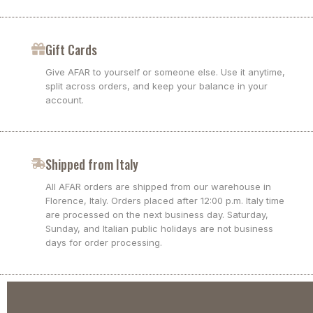
Gift Cards
Give AFAR to yourself or someone else. Use it anytime,
split across orders, and keep your balance in your
account.
Shipped from Italy
All AFAR orders are shipped from our warehouse in
Florence, Italy. Orders placed after 12:00 p.m. Italy time
are processed on the next business day. Saturday,
Sunday, and Italian public holidays are not business
days for order processing.