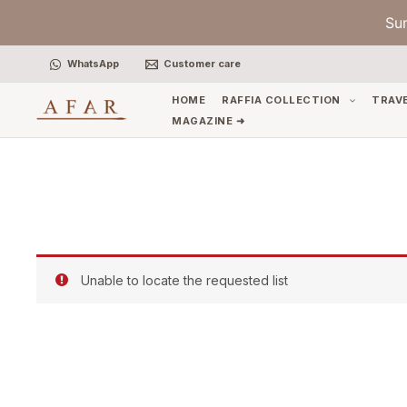
Skip
Su
to
content
WhatsApp
Customer care
HOME
RAFFIA COLLECTION
TRAV
MAGAZINE ➜
Unable to locate the requested list