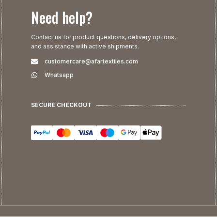
Need help?
Contact us for product questions, delivery options,
and assistance with active shipments.
customercare@afartextiles.com
Whatsapp
SECURE CHECKOUT