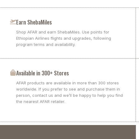
Earn ShebaMiles
Shop AFAR and earn ShebaMiles. Use points for
Ethiopian Airlines flights and upgrades, following
program terms and availability.
Available in 300+ Stores
AFAR products are available in more than 300 stores
worldwide. If you prefer to see and purchase them in
person, contact us and we’ll be happy to help you find
the nearest AFAR retailer.