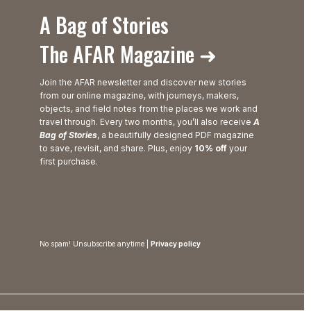
A Bag of Stories
The AFAR Magazine ➜
Join the AFAR newsletter and discover new stories
from our online magazine, with journeys, makers,
objects, and field notes from the places we work and
travel through. Every two months, you’ll also receive
A
Bag of Stories
, a beautifully designed PDF magazine
to save, revisit, and share. Plus, enjoy
10% off
your
first purchase.
No spam! Unsubscribe anytime |
Privacy policy