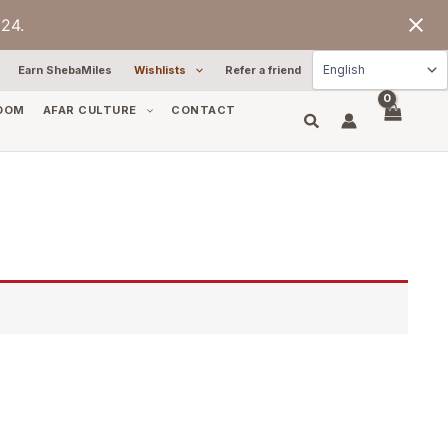
24.
Earn ShebaMiles
Wishlists
Refer a friend
OOM
AFAR CULTURE
CONTACT