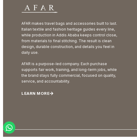
AFAR makes travel bags and accessories built to last.
Italian textile and fashion heritage guides every line,
while production in Addis Ababa keeps control close,
from materials to final stitching. The result is clean
design, durable construction, and details you feel in
daily use.
AFAR is a purpose-led company. Each purchase
supports fair work, training, and long-term jobs, while
the brand stays fully commercial, focused on quality,
service, and accountability.
LEARN MORE