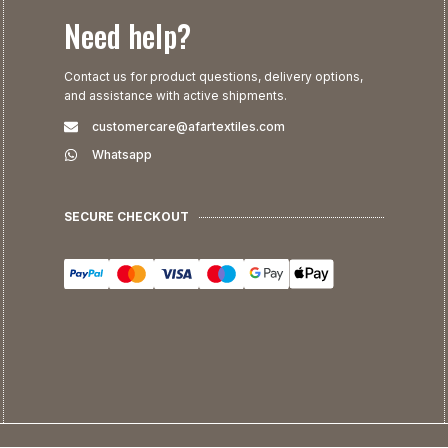
Need help?
Contact us for product questions, delivery options,
and assistance with active shipments.
customercare@afartextiles.com
Whatsapp
SECURE CHECKOUT