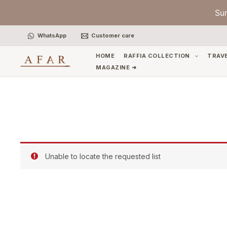
Skip
Su
to
content
WhatsApp
Customer care
HOME
RAFFIA COLLECTION
TRAV
MAGAZINE ➜
Unable to locate the requested list