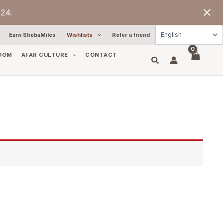
24.
Earn ShebaMiles
Wishlists
Refer a friend
OOM
AFAR CULTURE
CONTACT