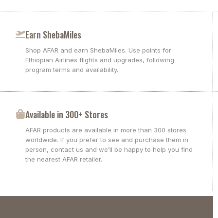
Earn ShebaMiles
Shop AFAR and earn ShebaMiles. Use points for
Ethiopian Airlines flights and upgrades, following
program terms and availability.
Available in 300+ Stores
AFAR products are available in more than 300 stores
worldwide. If you prefer to see and purchase them in
person, contact us and we’ll be happy to help you find
the nearest AFAR retailer.