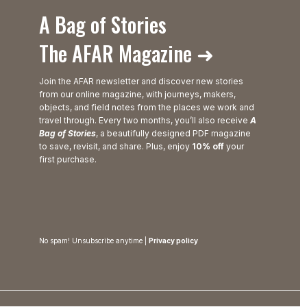
A Bag of Stories
The AFAR Magazine ➜
Join the AFAR newsletter and discover new stories
from our online magazine, with journeys, makers,
objects, and field notes from the places we work and
travel through. Every two months, you’ll also receive
A
Bag of Stories
, a beautifully designed PDF magazine
to save, revisit, and share. Plus, enjoy
10% off
your
first purchase.
No spam! Unsubscribe anytime |
Privacy policy