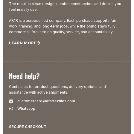
The result is clean design, durable construction, and details you
feel in daily use.
AFAR is a purpose-led company. Each purchase supports fair
work, training, and long-term jobs, while the brand stays fully
commercial, focused on quality, service, and accountability.
LEARN MORE
Need help?
Contact us for product questions, delivery options, and
assistance with active shipments.
customercare@afartextiles.com
Whatsapp
SECURE CHECKOUT