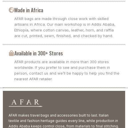
Made in Africa
AFAR bags are made through close work with skilled
artisans in Africa. Our main workshop is in Addis Ababa,
Ethiopia, where cotton canvas, leather, horn, and raffia
are cut, printed, sewn, finished, and checked by hand.
Available in 300+ Stores
AFAR products are available in more than 300 stores
worldwide. If you prefer to see and purchase them in
person, contact us and we’ll be happy to help you find the
nearest AFAR retailer.
AFAR makes travel bags and accessories built to last. Italian
textile and fashion heritage guides every line, while production in
Addis Ababa keeps control close, from materials to final stitching.