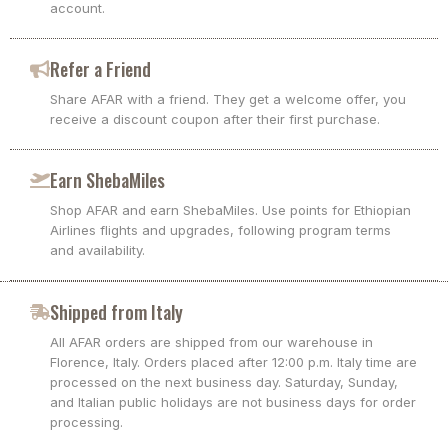
account.
Refer a Friend
Share AFAR with a friend. They get a welcome offer, you
receive a discount coupon after their first purchase.
Earn ShebaMiles
Shop AFAR and earn ShebaMiles. Use points for Ethiopian
Airlines flights and upgrades, following program terms
and availability.
Shipped from Italy
All AFAR orders are shipped from our warehouse in
Florence, Italy. Orders placed after 12:00 p.m. Italy time are
processed on the next business day. Saturday, Sunday,
and Italian public holidays are not business days for order
processing.