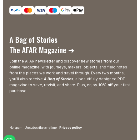
A Bag of Stories
The AFAR Magazine ➜
Join the AFAR newsletter and discover new stories from our
online magazine, with journeys, makers, objects, and field notes
from the places we work and travel through. Every two months,
you’ll also receive
A Bag of Stories
, a beautifully designed PDF
magazine to save, revisit, and share. Plus, enjoy
10% off
your first
purchase.
No spam! Unsubscribe anytime |
Privacy policy