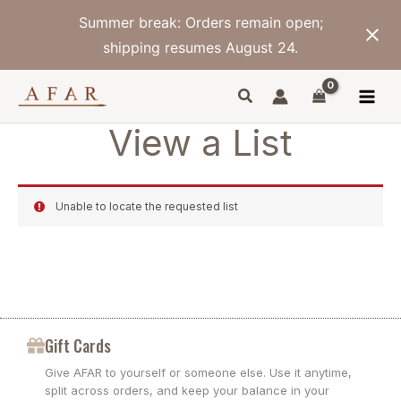
Skip
Summer break: Orders remain open;
to
content
shipping resumes August 24.
View a List
Unable to locate the requested list
Gift Cards
Give AFAR to yourself or someone else. Use it anytime,
split across orders, and keep your balance in your