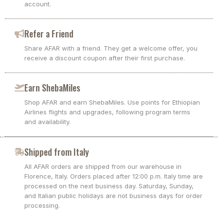
account.
Refer a Friend
Share AFAR with a friend. They get a welcome offer, you
receive a discount coupon after their first purchase.
Earn ShebaMiles
Shop AFAR and earn ShebaMiles. Use points for Ethiopian
Airlines flights and upgrades, following program terms
and availability.
Shipped from Italy
All AFAR orders are shipped from our warehouse in
Florence, Italy. Orders placed after 12:00 p.m. Italy time are
processed on the next business day. Saturday, Sunday,
and Italian public holidays are not business days for order
processing.