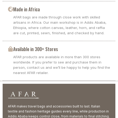
Made in Africa
AFAR bags are made through close work with skilled
artisans in Africa. Our main workshop is in Addis Ababa,
Ethiopia, where cotton canvas, leather, horn, and raffia
are cut, printed, sewn, finished, and checked by hand.
Available in 300+ Stores
AFAR products are available in more than 300 stores
worldwide. If you prefer to see and purchase them in
person, contact us and we’ll be happy to help you find the
nearest AFAR retailer.
AFAR makes travel bags and accessories built to last. Italian
textile and fashion heritage guides every line, while production in
Addis Ababa keeps control close, from materials to final stitching.