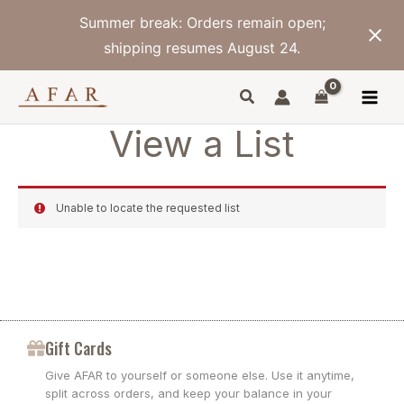
Skip
Summer break: Orders remain open;
to
content
shipping resumes August 24.
View a List
Unable to locate the requested list
Gift Cards
Give AFAR to yourself or someone else. Use it anytime,
split across orders, and keep your balance in your