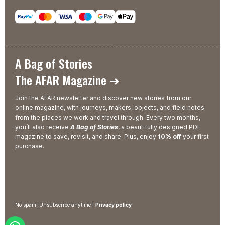
A Bag of Stories
The AFAR Magazine ➜
Join the AFAR newsletter and discover new stories from our
online magazine, with journeys, makers, objects, and field notes
from the places we work and travel through. Every two months,
you’ll also receive
A Bag of Stories
, a beautifully designed PDF
magazine to save, revisit, and share. Plus, enjoy
10% off
your first
purchase.
No spam! Unsubscribe anytime |
Privacy policy