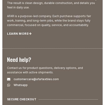
The result is clean design, durable construction, and details you
feel in daily use.
AFAR is a purpose-led company. Each purchase supports fair
work, training, and long-term jobs, while the brand stays fully
commercial, focused on quality, service, and accountability.
LEARN MORE
Need help?
Contact us for product questions, delivery options, and
assistance with active shipments.
customercare@afartextiles.com
Whatsapp
SECURE CHECKOUT