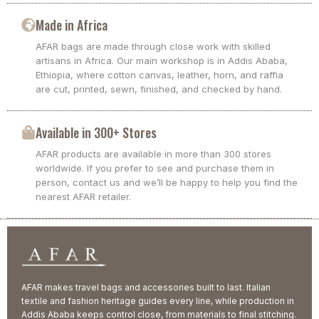
Made in Africa
AFAR bags are made through close work with skilled
artisans in Africa. Our main workshop is in Addis Ababa,
Ethiopia, where cotton canvas, leather, horn, and raffia
are cut, printed, sewn, finished, and checked by hand.
Available in 300+ Stores
AFAR products are available in more than 300 stores
worldwide. If you prefer to see and purchase them in
person, contact us and we’ll be happy to help you find the
nearest AFAR retailer.
AFAR makes travel bags and accessories built to last. Italian
textile and fashion heritage guides every line, while production in
Addis Ababa keeps control close, from materials to final stitching.