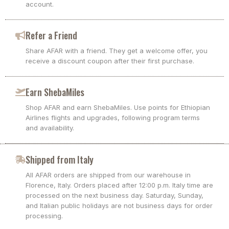
account.
Refer a Friend
Share AFAR with a friend. They get a welcome offer, you
receive a discount coupon after their first purchase.
Earn ShebaMiles
Shop AFAR and earn ShebaMiles. Use points for Ethiopian
Airlines flights and upgrades, following program terms
and availability.
Shipped from Italy
All AFAR orders are shipped from our warehouse in
Florence, Italy. Orders placed after 12:00 p.m. Italy time are
processed on the next business day. Saturday, Sunday,
and Italian public holidays are not business days for order
processing.