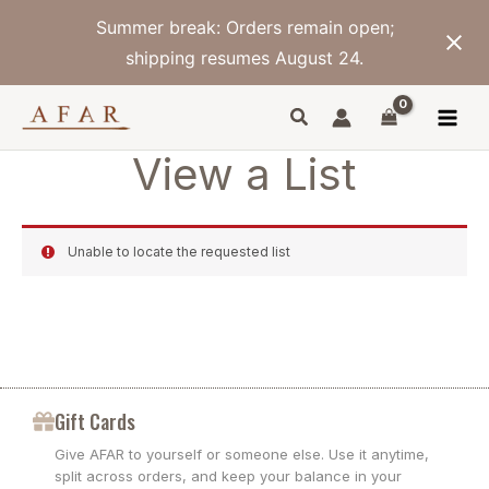
Skip
Summer break: Orders remain open;
to
content
shipping resumes August 24.
View a List
Unable to locate the requested list
Gift Cards
Give AFAR to yourself or someone else. Use it anytime,
split across orders, and keep your balance in your