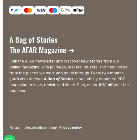
A Bag of Stories
The AFAR Magazine ➜
Join the AFAR newsletter and discover new stories from our
online magazine, with journeys, makers, objects, and field notes
from the places we work and travel through. Every two months,
you’ll also receive
A Bag of Stories
, a beautifully designed PDF
magazine to save, revisit, and share. Plus, enjoy
10% off
your first
purchase.
No spam! Unsubscribe anytime |
Privacy policy