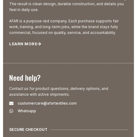
The result is clean design, durable construction, and details you
feel in daily use.
AFAR is a purpose-led company. Each purchase supports fair
work, training, and long-term jobs, while the brand stays fully
commercial, focused on quality, service, and accountability.
LEARN MORE
Need help?
Contact us for product questions, delivery options, and
assistance with active shipments.
customercare@afartextiles.com
Whatsapp
SECURE CHECKOUT