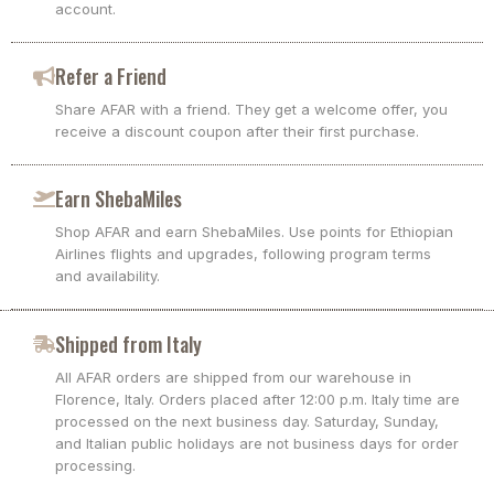
account.
Refer a Friend
Share AFAR with a friend. They get a welcome offer, you
receive a discount coupon after their first purchase.
Earn ShebaMiles
Shop AFAR and earn ShebaMiles. Use points for Ethiopian
Airlines flights and upgrades, following program terms
and availability.
Shipped from Italy
All AFAR orders are shipped from our warehouse in
Florence, Italy. Orders placed after 12:00 p.m. Italy time are
processed on the next business day. Saturday, Sunday,
and Italian public holidays are not business days for order
processing.