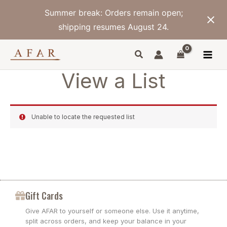
Skip
Summer break: Orders remain open;
to
content
shipping resumes August 24.
View a List
Unable to locate the requested list
Gift Cards
Give AFAR to yourself or someone else. Use it anytime,
split across orders, and keep your balance in your