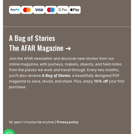
A Bag of Stories
The AFAR Magazine ➜
Join the AFAR newsletter and discover new stories from our
online magazine, with journeys, makers, objects, and field notes
from the places we work and travel through. Every two months,
you’ll also receive
A Bag of Stories
, a beautifully designed PDF
magazine to save, revisit, and share. Plus, enjoy
10% off
your first
purchase.
No spam! Unsubscribe anytime |
Privacy policy