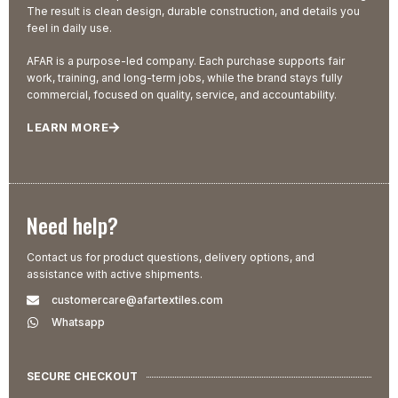
The result is clean design, durable construction, and details you
feel in daily use.
AFAR is a purpose-led company. Each purchase supports fair
work, training, and long-term jobs, while the brand stays fully
commercial, focused on quality, service, and accountability.
LEARN MORE
Need help?
Contact us for product questions, delivery options, and
assistance with active shipments.
customercare@afartextiles.com
Whatsapp
SECURE CHECKOUT