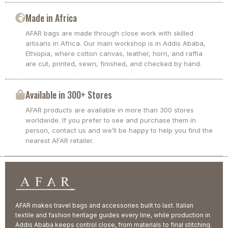
Made in Africa
AFAR bags are made through close work with skilled
artisans in Africa. Our main workshop is in Addis Ababa,
Ethiopia, where cotton canvas, leather, horn, and raffia
are cut, printed, sewn, finished, and checked by hand.
Available in 300+ Stores
AFAR products are available in more than 300 stores
worldwide. If you prefer to see and purchase them in
person, contact us and we’ll be happy to help you find the
nearest AFAR retailer.
AFAR makes travel bags and accessories built to last. Italian
textile and fashion heritage guides every line, while production in
Addis Ababa keeps control close, from materials to final stitching.