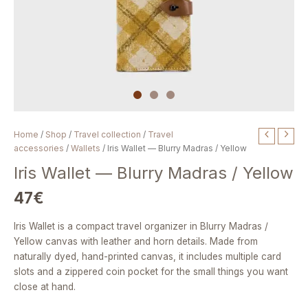
Iris
Home
/
Shop
/
Travel collection
/
Travel
Wallet
accessories
/
Wallets
/ Iris Wallet — Blurry Madras / Yellow
—
Iris Wallet — Blurry Madras / Yellow
Blurry
Madras
47
€
/
Yellow
Iris Wallet is a compact travel organizer in Blurry Madras /
quantity
Yellow canvas with leather and horn details. Made from
naturally dyed, hand-printed canvas, it includes multiple card
slots and a zippered coin pocket for the small things you want
close at hand.