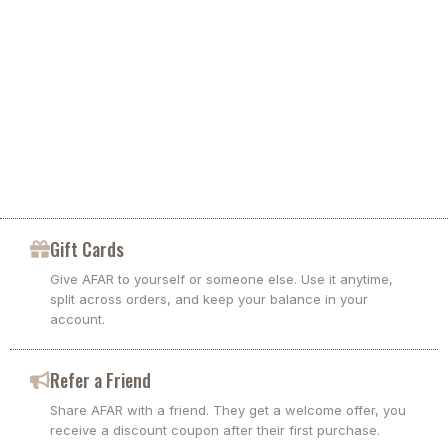
Keep the bag in its dust bag, or in a breathable cotton
pillowcase.
Soft bags change shape based on how you pack
Stuff lightly with paper or clean fabric to hold shape.
If you pack to the edges, the bag may measure larger
Do not store in plastic.
than when empty
Use the measurements shown above as your
reference when planning travel or everyday carry
Repairs
If you need a repair, keep the bag and send photos of the area.
Gift Cards
We guide you to the best fix, including replacement parts when
available.
Give AFAR to yourself or someone else. Use it anytime,
split across orders, and keep your balance in your
account.
Refer a Friend
Share AFAR with a friend. They get a welcome offer, you
receive a discount coupon after their first purchase.