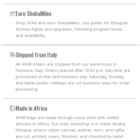
Earn ShebaMiles
Shop AFAR and earn ShebaMiles. Use points for Ethiopian
Airlines flights and upgrades, following program terms
and availability.
Shipped from Italy
All AFAR orders are shipped from our warehouse in
Florence, Italy. Orders placed after 12:00 p.m. Italy time are
processed on the next business day. Saturday, Sunday,
and Italian public holidays are not business days for order
processing.
Made in Africa
AFAR bags are made through close work with skilled
artisans in Africa. Our main workshop is in Addis Ababa,
Ethiopia, where cotton canvas, leather, horn, and raffia
are cut, printed, sewn, finished, and checked by hand.