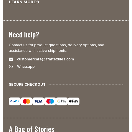
LEARN MORE
Need help?
Contact us for product questions, delivery options, and
assistance with active shipments.
customercare@afartextiles.com
Whatsapp
SECURE CHECKOUT
A Bag of Stories