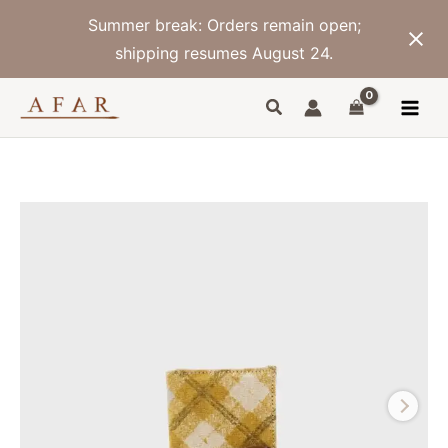
Skip
Summer break: Orders remain open;
to
content
shipping resumes August 24.