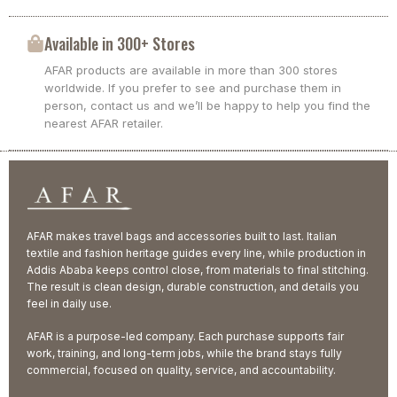
Available in 300+ Stores
AFAR products are available in more than 300 stores
worldwide. If you prefer to see and purchase them in
person, contact us and we’ll be happy to help you find the
nearest AFAR retailer.
AFAR makes travel bags and accessories built to last. Italian
textile and fashion heritage guides every line, while production in
Addis Ababa keeps control close, from materials to final stitching.
The result is clean design, durable construction, and details you
feel in daily use.
AFAR is a purpose-led company. Each purchase supports fair
work, training, and long-term jobs, while the brand stays fully
commercial, focused on quality, service, and accountability.