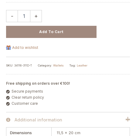
-
+
Add To Cart
Add to wishlist
SKU:
34116-311D-T
Category:
Wallets
Tag:
Leather
Free shipping on orders over €100!
Secure payments
Clear return policy
Customer care
Additional information
Dimensions
11,5 × 20 cm