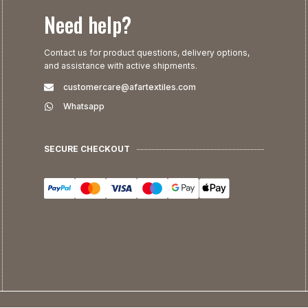
Need help?
Contact us for product questions, delivery options,
and assistance with active shipments.
customercare@afartextiles.com
Whatsapp
SECURE CHECKOUT