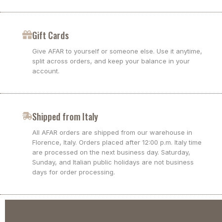
Gift Cards
Give AFAR to yourself or someone else. Use it anytime,
split across orders, and keep your balance in your
account.
Shipped from Italy
All AFAR orders are shipped from our warehouse in
Florence, Italy. Orders placed after 12:00 p.m. Italy time
are processed on the next business day. Saturday,
Sunday, and Italian public holidays are not business
days for order processing.