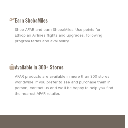
Earn ShebaMiles
Shop AFAR and earn ShebaMiles. Use points for
Ethiopian Airlines flights and upgrades, following
program terms and availability.
Available in 300+ Stores
AFAR products are available in more than 300 stores
worldwide. If you prefer to see and purchase them in
person, contact us and we’ll be happy to help you find
the nearest AFAR retailer.