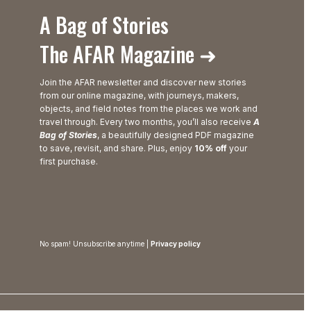
A Bag of Stories
The AFAR Magazine ➜
Join the AFAR newsletter and discover new stories
from our online magazine, with journeys, makers,
objects, and field notes from the places we work and
travel through. Every two months, you’ll also receive
A
Bag of Stories
, a beautifully designed PDF magazine
to save, revisit, and share. Plus, enjoy
10% off
your
first purchase.
No spam! Unsubscribe anytime |
Privacy policy