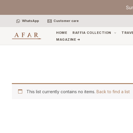
Skip
Su
to
content
WhatsApp
Customer care
HOME
RAFFIA COLLECTION
TRAV
MAGAZINE ➜
This list currently contains no items.
Back to find a list