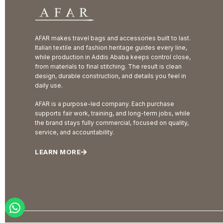
AFAR makes travel bags and accessories built to last.
Italian textile and fashion heritage guides every line,
while production in Addis Ababa keeps control close,
from materials to final stitching. The result is clean
design, durable construction, and details you feel in
daily use.
AFAR is a purpose-led company. Each purchase
supports fair work, training, and long-term jobs, while
the brand stays fully commercial, focused on quality,
service, and accountability.
LEARN MORE