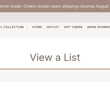
mmer break: Orders remain open; shipping resumes August 
EL COLLECTION
ICONS
OUTLET
GIFT CARDS
ADDIS SHOWR
View a List