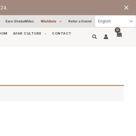
24.
Earn ShebaMiles
Wishlists
Refer a friend
OOM
AFAR CULTURE
CONTACT