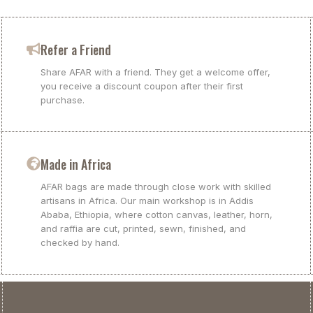
Refer a Friend
Share AFAR with a friend. They get a welcome offer,
you receive a discount coupon after their first
purchase.
Made in Africa
AFAR bags are made through close work with skilled
artisans in Africa. Our main workshop is in Addis
Ababa, Ethiopia, where cotton canvas, leather, horn,
and raffia are cut, printed, sewn, finished, and
checked by hand.