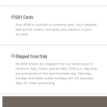
Gift Cards
Give AFAR to yourself or someone else. Use it anytime,
split across orders, and keep your balance in your
account.
Shipped from Italy
All AFAR orders are shipped from our warehouse in
Florence, Italy. Orders placed after 12:00 p.m. Italy time
are processed on the next business day. Saturday,
Sunday, and Italian public holidays are not business
days for order processing.