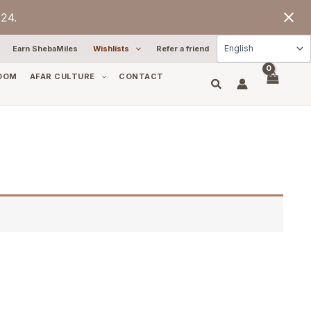
24.
Earn ShebaMiles
Wishlists
Refer a friend
OOM
AFAR CULTURE
CONTACT