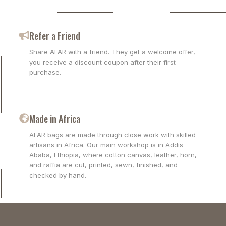
Refer a Friend
Share AFAR with a friend. They get a welcome offer,
you receive a discount coupon after their first
purchase.
Made in Africa
AFAR bags are made through close work with skilled
artisans in Africa. Our main workshop is in Addis
Ababa, Ethiopia, where cotton canvas, leather, horn,
and raffia are cut, printed, sewn, finished, and
checked by hand.