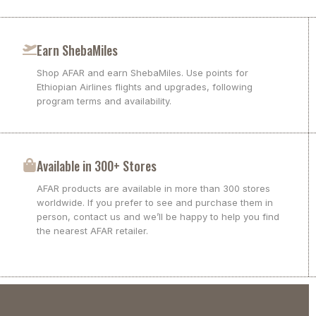
Earn ShebaMiles
Shop AFAR and earn ShebaMiles. Use points for
Ethiopian Airlines flights and upgrades, following
program terms and availability.
Available in 300+ Stores
AFAR products are available in more than 300 stores
worldwide. If you prefer to see and purchase them in
person, contact us and we’ll be happy to help you find
the nearest AFAR retailer.