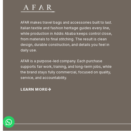
AFAR makes travel bags and accessories built to last.
Italian textile and fashion heritage guides every line,
while production in Addis Ababa keeps control close,
from materials to final stitching. The result is clean
design, durable construction, and details you feel in
daily use.
AFAR is a purpose-led company. Each purchase
supports fair work, training, and long-term jobs, while
the brand stays fully commercial, focused on quality,
service, and accountability.
LEARN MORE