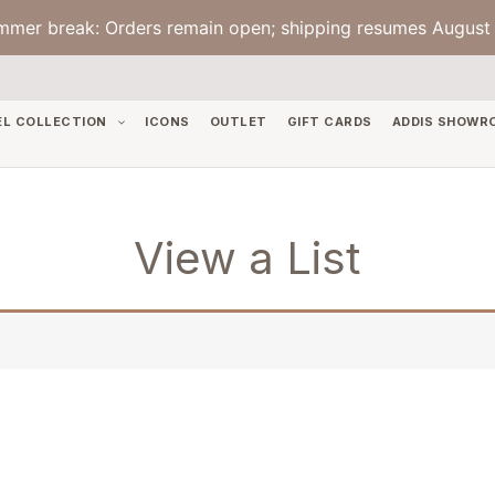
mmer break: Orders remain open; shipping resumes August 
EL COLLECTION
ICONS
OUTLET
GIFT CARDS
ADDIS SHOWR
View a List