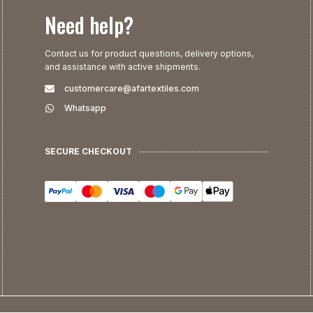
Need help?
Contact us for product questions, delivery options,
and assistance with active shipments.
customercare@afartextiles.com
Whatsapp
SECURE CHECKOUT