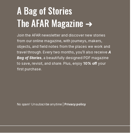
A Bag of Stories
The AFAR Magazine ➜
Join the AFAR newsletter and discover new stories
from our online magazine, with journeys, makers,
objects, and field notes from the places we work and
travel through. Every two months, you’ll also receive
A
Bag of Stories
, a beautifully designed PDF magazine
to save, revisit, and share. Plus, enjoy
10% off
your
first purchase.
No spam! Unsubscribe anytime |
Privacy policy