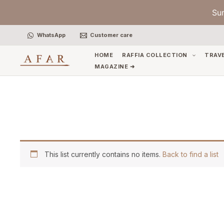
Skip
Su
to
content
WhatsApp
Customer care
HOME
RAFFIA COLLECTION
TRAV
MAGAZINE ➜
This list currently contains no items.
Back to find a list