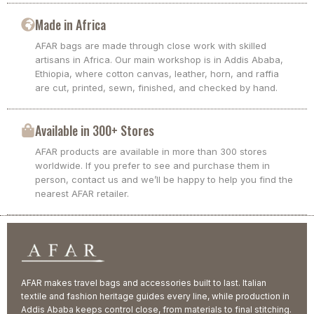
Made in Africa
AFAR bags are made through close work with skilled
artisans in Africa. Our main workshop is in Addis Ababa,
Ethiopia, where cotton canvas, leather, horn, and raffia
are cut, printed, sewn, finished, and checked by hand.
Available in 300+ Stores
AFAR products are available in more than 300 stores
worldwide. If you prefer to see and purchase them in
person, contact us and we’ll be happy to help you find the
nearest AFAR retailer.
AFAR makes travel bags and accessories built to last. Italian
textile and fashion heritage guides every line, while production in
Addis Ababa keeps control close, from materials to final stitching.