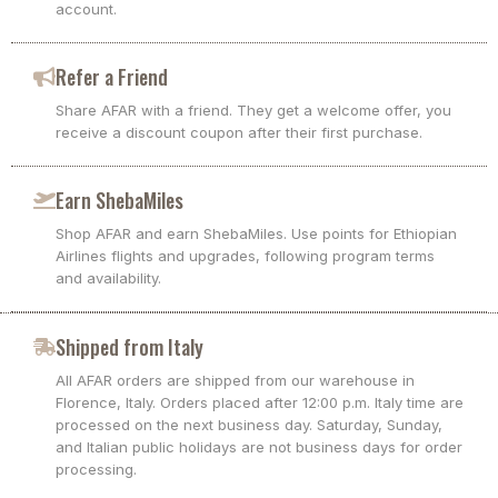
account.
Refer a Friend
Share AFAR with a friend. They get a welcome offer, you
receive a discount coupon after their first purchase.
Earn ShebaMiles
Shop AFAR and earn ShebaMiles. Use points for Ethiopian
Airlines flights and upgrades, following program terms
and availability.
Shipped from Italy
All AFAR orders are shipped from our warehouse in
Florence, Italy. Orders placed after 12:00 p.m. Italy time are
processed on the next business day. Saturday, Sunday,
and Italian public holidays are not business days for order
processing.