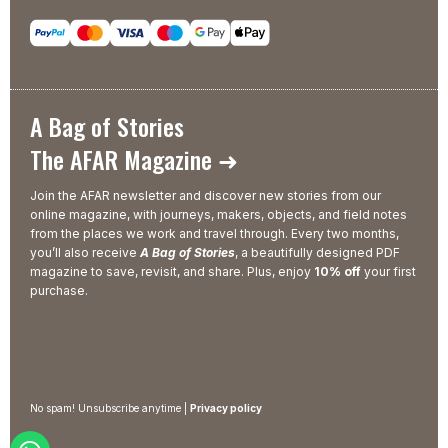
A Bag of Stories
The AFAR Magazine ➜
Join the AFAR newsletter and discover new stories from our
online magazine, with journeys, makers, objects, and field notes
from the places we work and travel through. Every two months,
you’ll also receive
A Bag of Stories
, a beautifully designed PDF
magazine to save, revisit, and share. Plus, enjoy
10% off
your first
purchase.
No spam! Unsubscribe anytime |
Privacy policy