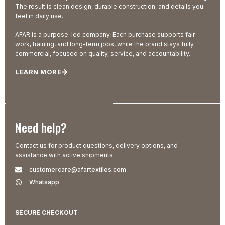
The result is clean design, durable construction, and details you
feel in daily use.
AFAR is a purpose-led company. Each purchase supports fair
work, training, and long-term jobs, while the brand stays fully
commercial, focused on quality, service, and accountability.
LEARN MORE
Need help?
Contact us for product questions, delivery options, and
assistance with active shipments.
customercare@afartextiles.com
Whatsapp
SECURE CHECKOUT