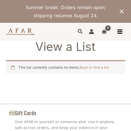
Skip
Summer break: Orders remain open;
to
content
shipping resumes August 24.
View a List
This list currently contains no items.
Back to find a list
Gift Cards
Give AFAR to yourself or someone else. Use it anytime,
split across orders, and keep your balance in your