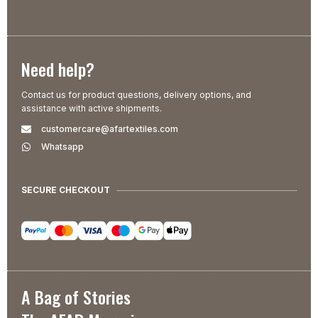
Need help?
Contact us for product questions, delivery options, and
assistance with active shipments.
customercare@afartextiles.com
Whatsapp
SECURE CHECKOUT
A Bag of Stories