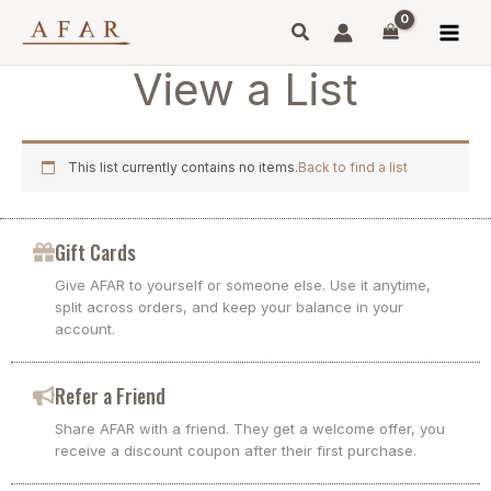
Skip
to
content
View a List
This list currently contains no items.
Back to find a list
Gift Cards
Give AFAR to yourself or someone else. Use it anytime,
split across orders, and keep your balance in your
account.
Refer a Friend
Share AFAR with a friend. They get a welcome offer, you
receive a discount coupon after their first purchase.