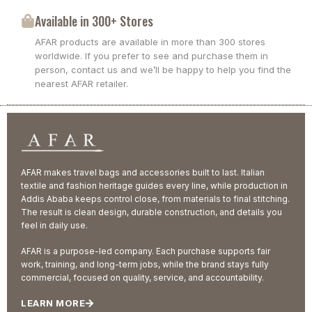
Available in 300+ Stores
AFAR products are available in more than 300 stores
worldwide. If you prefer to see and purchase them in
person, contact us and we’ll be happy to help you find the
nearest AFAR retailer.
AFAR makes travel bags and accessories built to last. Italian
textile and fashion heritage guides every line, while production in
Addis Ababa keeps control close, from materials to final stitching.
The result is clean design, durable construction, and details you
feel in daily use.
AFAR is a purpose-led company. Each purchase supports fair
work, training, and long-term jobs, while the brand stays fully
commercial, focused on quality, service, and accountability.
LEARN MORE