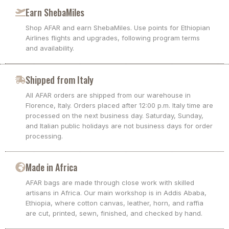
Earn ShebaMiles
Shop AFAR and earn ShebaMiles. Use points for Ethiopian
Airlines flights and upgrades, following program terms
and availability.
Shipped from Italy
All AFAR orders are shipped from our warehouse in
Florence, Italy. Orders placed after 12:00 p.m. Italy time are
processed on the next business day. Saturday, Sunday,
and Italian public holidays are not business days for order
processing.
Made in Africa
AFAR bags are made through close work with skilled
artisans in Africa. Our main workshop is in Addis Ababa,
Ethiopia, where cotton canvas, leather, horn, and raffia
are cut, printed, sewn, finished, and checked by hand.