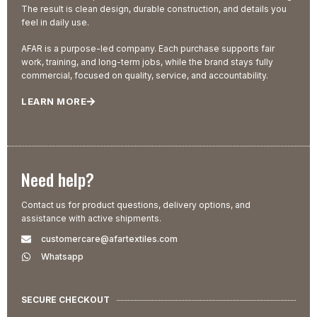
The result is clean design, durable construction, and details you
feel in daily use.
AFAR is a purpose-led company. Each purchase supports fair
work, training, and long-term jobs, while the brand stays fully
commercial, focused on quality, service, and accountability.
LEARN MORE
Need help?
Contact us for product questions, delivery options, and
assistance with active shipments.
customercare@afartextiles.com
Whatsapp
SECURE CHECKOUT