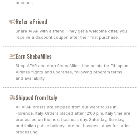
account.
Refer a Friend
Share AFAR with a friend. They get a welcome offer, you
receive a discount coupon after their first purchase.
Earn ShebaMiles
Shop AFAR and earn ShebaMiles. Use points for Ethiopian
Airlines flights and upgrades, following program terms
and availability.
Shipped from Italy
All AFAR orders are shipped from our warehouse in
Florence, Italy. Orders placed after 12:00 p.m. Italy time are
processed on the next business day. Saturday, Sunday,
and Italian public holidays are not business days for order
processing.