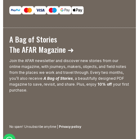
A Bag of Stories
The AFAR Magazine ➜
Join the AFAR newsletter and discover new stories from our
online magazine, with journeys, makers, objects, and field notes
from the places we work and travel through. Every two months,
you’ll also receive
A Bag of Stories
, a beautifully designed PDF
magazine to save, revisit, and share. Plus, enjoy
10% off
your first
purchase.
No spam! Unsubscribe anytime |
Privacy policy