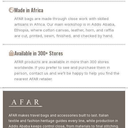
Made in Africa
AFAR bags are made through close work with skilled
artisans in Africa. Our main workshop is in Addis Ababa,
Ethiopia, where cotton canvas, leather, horn, and raffia
are cut, printed, sewn, finished, and checked by hand.
Available in 300+ Stores
AFAR products are available in more than 300 stores
worldwide. If you prefer to see and purchase them in
person, contact us and we’ll be happy to help you find the
nearest AFAR retailer.
AFAR makes travel bags and accessories built to last. Italian
textile and fashion heritage guides every line, while production in
Addis Ababa keeps control close, from materials to final stitching.