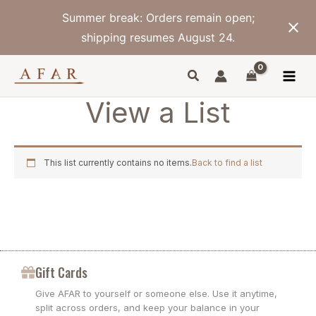
Skip
Summer break: Orders remain open;
to
content
shipping resumes August 24.
View a List
This list currently contains no items.
Back to find a list
Gift Cards
Give AFAR to yourself or someone else. Use it anytime,
split across orders, and keep your balance in your