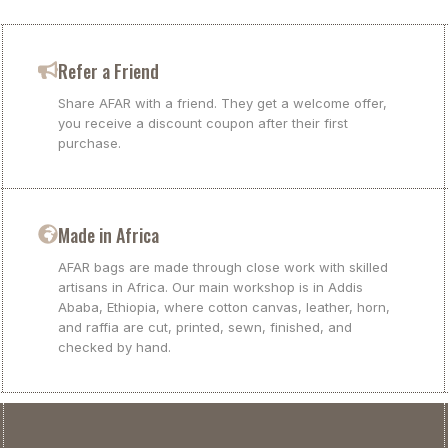
Refer a Friend
Share AFAR with a friend. They get a welcome offer,
you receive a discount coupon after their first
purchase.
Made in Africa
AFAR bags are made through close work with skilled
artisans in Africa. Our main workshop is in Addis
Ababa, Ethiopia, where cotton canvas, leather, horn,
and raffia are cut, printed, sewn, finished, and
checked by hand.