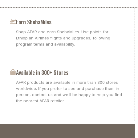
Earn ShebaMiles
Shop AFAR and earn ShebaMiles. Use points for
Ethiopian Airlines flights and upgrades, following
program terms and availability.
Available in 300+ Stores
AFAR products are available in more than 300 stores
worldwide. If you prefer to see and purchase them in
person, contact us and we’ll be happy to help you find
the nearest AFAR retailer.