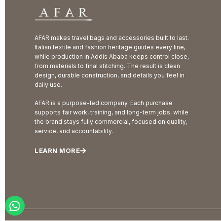
AFAR makes travel bags and accessories built to last.
Italian textile and fashion heritage guides every line,
while production in Addis Ababa keeps control close,
from materials to final stitching. The result is clean
design, durable construction, and details you feel in
daily use.
AFAR is a purpose-led company. Each purchase
supports fair work, training, and long-term jobs, while
the brand stays fully commercial, focused on quality,
service, and accountability.
LEARN MORE