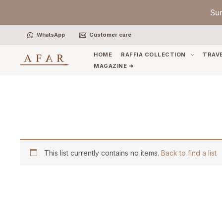
Skip
Su
to
content
WhatsApp
Customer care
HOME
RAFFIA COLLECTION
TRAV
MAGAZINE ➜
This list currently contains no items.
Back to find a list