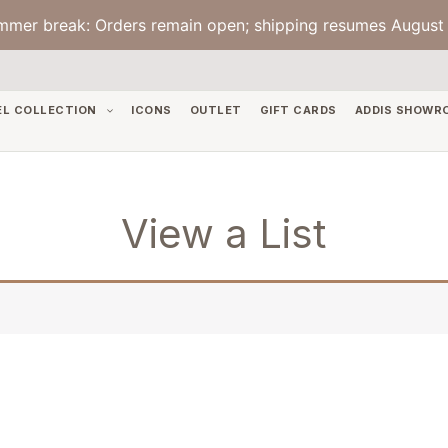
mmer break: Orders remain open; shipping resumes August 
EL COLLECTION
ICONS
OUTLET
GIFT CARDS
ADDIS SHOWR
View a List