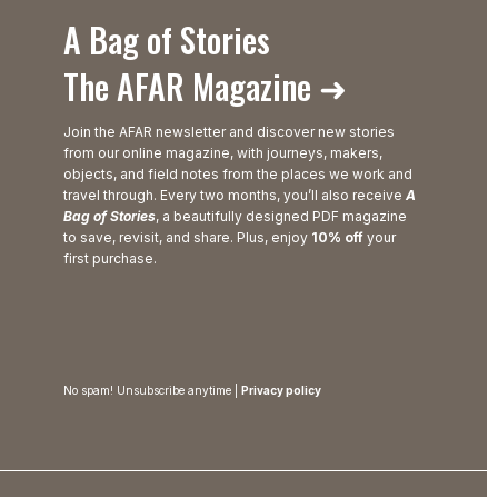
A Bag of Stories
The AFAR Magazine ➜
Join the AFAR newsletter and discover new stories
from our online magazine, with journeys, makers,
objects, and field notes from the places we work and
travel through. Every two months, you’ll also receive
A
Bag of Stories
, a beautifully designed PDF magazine
to save, revisit, and share. Plus, enjoy
10% off
your
first purchase.
No spam! Unsubscribe anytime |
Privacy policy