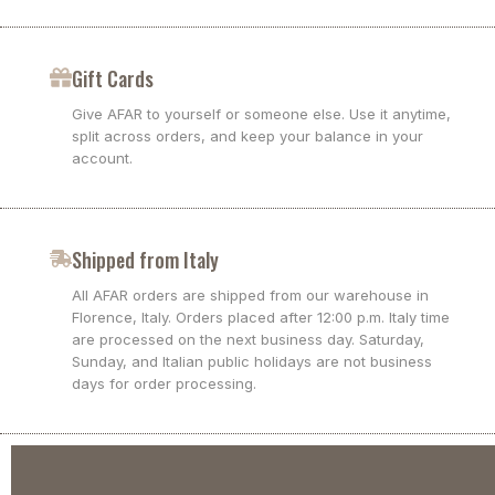
Gift Cards
Give AFAR to yourself or someone else. Use it anytime,
split across orders, and keep your balance in your
account.
Shipped from Italy
All AFAR orders are shipped from our warehouse in
Florence, Italy. Orders placed after 12:00 p.m. Italy time
are processed on the next business day. Saturday,
Sunday, and Italian public holidays are not business
days for order processing.