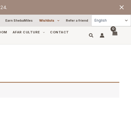
24.
Earn ShebaMiles
Wishlists
Refer a friend
OOM
AFAR CULTURE
CONTACT