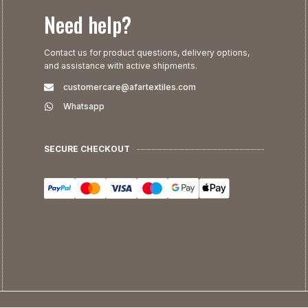
Need help?
Contact us for product questions, delivery options,
and assistance with active shipments.
customercare@afartextiles.com
Whatsapp
SECURE CHECKOUT