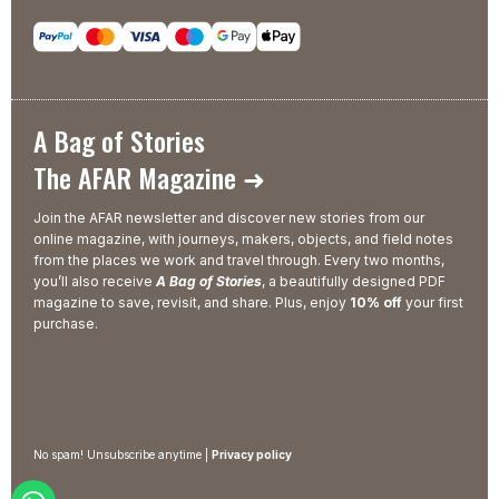
A Bag of Stories
The AFAR Magazine ➜
Join the AFAR newsletter and discover new stories from our
online magazine, with journeys, makers, objects, and field notes
from the places we work and travel through. Every two months,
you’ll also receive
A Bag of Stories
, a beautifully designed PDF
magazine to save, revisit, and share. Plus, enjoy
10% off
your first
purchase.
No spam! Unsubscribe anytime |
Privacy policy