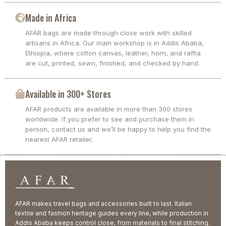
Made in Africa
AFAR bags are made through close work with skilled
artisans in Africa. Our main workshop is in Addis Ababa,
Ethiopia, where cotton canvas, leather, horn, and raffia
are cut, printed, sewn, finished, and checked by hand.
Available in 300+ Stores
AFAR products are available in more than 300 stores
worldwide. If you prefer to see and purchase them in
person, contact us and we’ll be happy to help you find the
nearest AFAR retailer.
AFAR makes travel bags and accessories built to last. Italian
textile and fashion heritage guides every line, while production in
Addis Ababa keeps control close, from materials to final stitching.