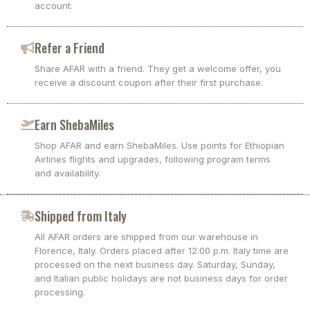
account.
Refer a Friend
Share AFAR with a friend. They get a welcome offer, you
receive a discount coupon after their first purchase.
Earn ShebaMiles
Shop AFAR and earn ShebaMiles. Use points for Ethiopian
Airlines flights and upgrades, following program terms
and availability.
Shipped from Italy
All AFAR orders are shipped from our warehouse in
Florence, Italy. Orders placed after 12:00 p.m. Italy time are
processed on the next business day. Saturday, Sunday,
and Italian public holidays are not business days for order
processing.