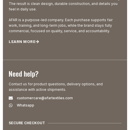
The result is clean design, durable construction, and details you
feel in daily use.
AFAR is a purpose-led company. Each purchase supports fair
work, training, and long-term jobs, while the brand stays fully
commercial, focused on quality, service, and accountability.
LEARN MORE
Need help?
Contact us for product questions, delivery options, and
assistance with active shipments.
customercare@afartextiles.com
Whatsapp
SECURE CHECKOUT