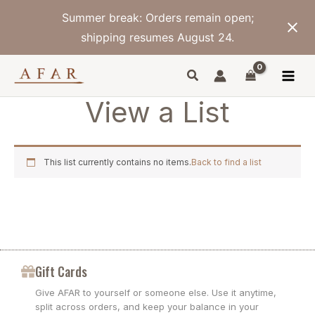
Skip
Summer break: Orders remain open;
to
content
shipping resumes August 24.
View a List
This list currently contains no items.
Back to find a list
Gift Cards
Give AFAR to yourself or someone else. Use it anytime,
split across orders, and keep your balance in your