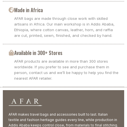
Made in Africa
AFAR bags are made through close work with skilled
artisans in Africa. Our main workshop is in Addis Ababa,
Ethiopia, where cotton canvas, leather, horn, and raffia
are cut, printed, sewn, finished, and checked by hand.
Available in 300+ Stores
AFAR products are available in more than 300 stores
worldwide. If you prefer to see and purchase them in
person, contact us and we’ll be happy to help you find the
nearest AFAR retailer.
AFAR makes travel bags and accessories built to last. Italian
textile and fashion heritage guides every line, while production in
Addis Ababa keeps control close, from materials to final stitching.