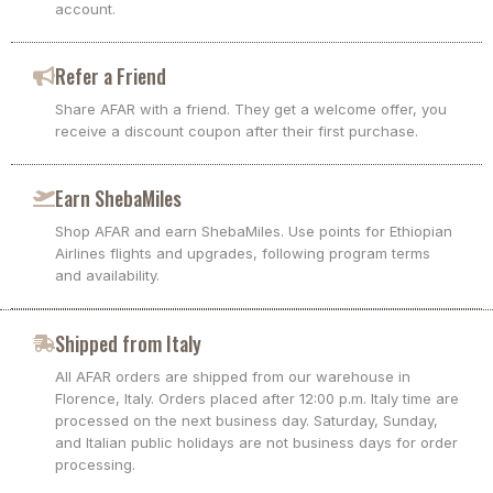
account.
Refer a Friend
Share AFAR with a friend. They get a welcome offer, you
receive a discount coupon after their first purchase.
Earn ShebaMiles
Shop AFAR and earn ShebaMiles. Use points for Ethiopian
Airlines flights and upgrades, following program terms
and availability.
Shipped from Italy
All AFAR orders are shipped from our warehouse in
Florence, Italy. Orders placed after 12:00 p.m. Italy time are
processed on the next business day. Saturday, Sunday,
and Italian public holidays are not business days for order
processing.