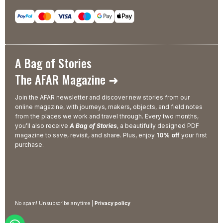
A Bag of Stories
The AFAR Magazine ➜
Join the AFAR newsletter and discover new stories from our
online magazine, with journeys, makers, objects, and field notes
from the places we work and travel through. Every two months,
you’ll also receive
A Bag of Stories
, a beautifully designed PDF
magazine to save, revisit, and share. Plus, enjoy
10% off
your first
purchase.
No spam! Unsubscribe anytime |
Privacy policy