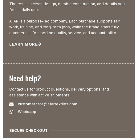
The result is clean design, durable construction, and details you
feel in daily use.
AFAR is a purpose-led company. Each purchase supports fair
work, training, and long-term jobs, while the brand stays fully
commercial, focused on quality, service, and accountability.
LEARN MORE
Need help?
Contact us for product questions, delivery options, and
assistance with active shipments.
customercare@afartextiles.com
Whatsapp
SECURE CHECKOUT