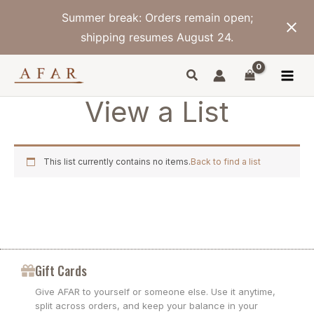
Skip
Summer break: Orders remain open;
to
content
shipping resumes August 24.
View a List
This list currently contains no items.
Back to find a list
Gift Cards
Give AFAR to yourself or someone else. Use it anytime,
split across orders, and keep your balance in your