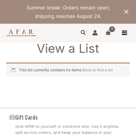
Skip
Summer break: Orders remain open;
to
content
shipping resumes August 24.
View a List
This list currently contains no items.
Back to find a list
Gift Cards
Give AFAR to yourself or someone else. Use it anytime,
split across orders, and keep your balance in your