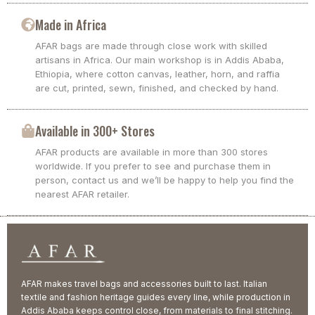
Made in Africa
AFAR bags are made through close work with skilled
artisans in Africa. Our main workshop is in Addis Ababa,
Ethiopia, where cotton canvas, leather, horn, and raffia
are cut, printed, sewn, finished, and checked by hand.
Available in 300+ Stores
AFAR products are available in more than 300 stores
worldwide. If you prefer to see and purchase them in
person, contact us and we’ll be happy to help you find the
nearest AFAR retailer.
AFAR makes travel bags and accessories built to last. Italian
textile and fashion heritage guides every line, while production in
Addis Ababa keeps control close, from materials to final stitching.