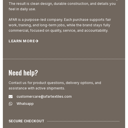
The result is clean design, durable construction, and details you
feel in daily use.
AFAR is a purpose-led company. Each purchase supports fair
work, training, and long-term jobs, while the brand stays fully
commercial, focused on quality, service, and accountability.
LEARN MORE
Need help?
Contact us for product questions, delivery options, and
assistance with active shipments.
customercare@afartextiles.com
Whatsapp
SECURE CHECKOUT