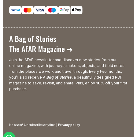
A Bag of Stories
The AFAR Magazine ➜
Join the AFAR newsletter and discover new stories from our
online magazine, with journeys, makers, objects, and field notes
from the places we work and travel through. Every two months,
you’ll also receive
A Bag of Stories
, a beautifully designed PDF
magazine to save, revisit, and share. Plus, enjoy
10% off
your first
purchase.
No spam! Unsubscribe anytime |
Privacy policy