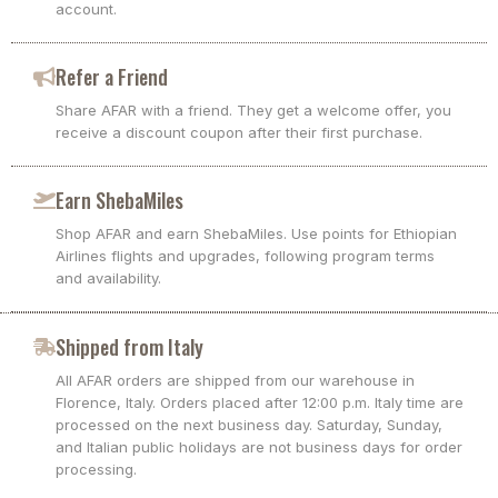
account.
Refer a Friend
Share AFAR with a friend. They get a welcome offer, you
receive a discount coupon after their first purchase.
Earn ShebaMiles
Shop AFAR and earn ShebaMiles. Use points for Ethiopian
Airlines flights and upgrades, following program terms
and availability.
Shipped from Italy
All AFAR orders are shipped from our warehouse in
Florence, Italy. Orders placed after 12:00 p.m. Italy time are
processed on the next business day. Saturday, Sunday,
and Italian public holidays are not business days for order
processing.