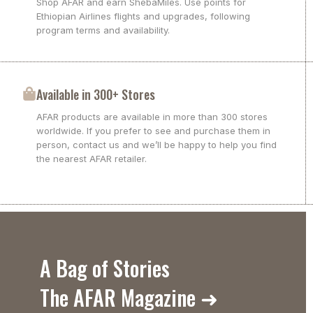
Shop AFAR and earn ShebaMiles. Use points for
Ethiopian Airlines flights and upgrades, following
program terms and availability.
Available in 300+ Stores
AFAR products are available in more than 300 stores
worldwide. If you prefer to see and purchase them in
person, contact us and we’ll be happy to help you find
the nearest AFAR retailer.
A Bag of Stories
The AFAR Magazine ➜