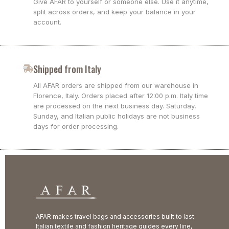
Give AFAR to yourself or someone else. Use it anytime,
split across orders, and keep your balance in your
account.
Shipped from Italy
All AFAR orders are shipped from our warehouse in
Florence, Italy. Orders placed after 12:00 p.m. Italy time
are processed on the next business day. Saturday,
Sunday, and Italian public holidays are not business
days for order processing.
AFAR makes travel bags and accessories built to last.
Italian textile and fashion heritage guides every line,