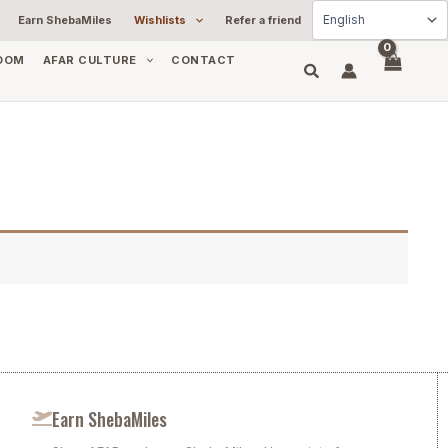
Earn ShebaMiles
Wishlists
Refer a friend
OOM
AFAR CULTURE
CONTACT
Earn ShebaMiles