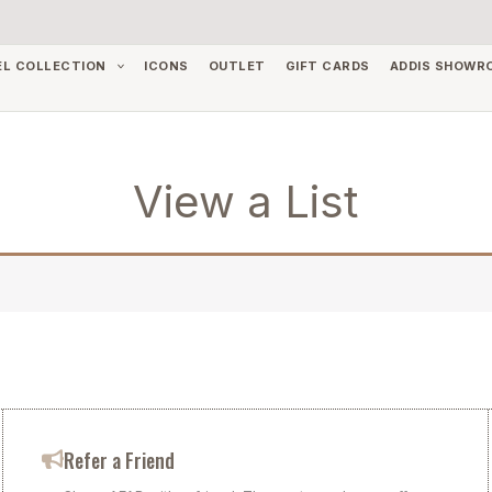
EL COLLECTION
ICONS
OUTLET
GIFT CARDS
ADDIS SHOWR
View a List
Refer a Friend