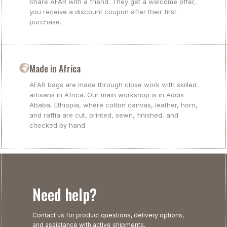
Share AFAR with a friend. They get a welcome offer,
you receive a discount coupon after their first
purchase.
Made in Africa
AFAR bags are made through close work with skilled
artisans in Africa. Our main workshop is in Addis
Ababa, Ethiopia, where cotton canvas, leather, horn,
and raffia are cut, printed, sewn, finished, and
checked by hand.
Need help?
Contact us for product questions, delivery options,
and assistance with active shipments.