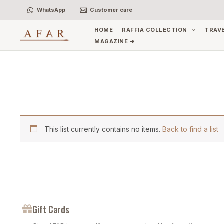
Skip
WhatsApp
Customer care
to
content
HOME
RAFFIA COLLECTION
TRAV
MAGAZINE ➜
This list currently contains no items.
Back to find a list
Gift Cards