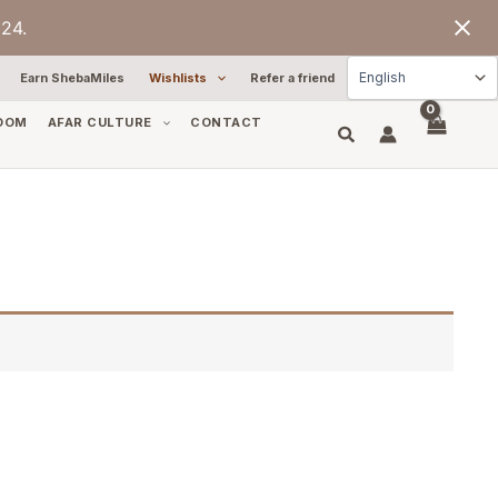
24.
Earn ShebaMiles
Wishlists
Refer a friend
OOM
AFAR CULTURE
CONTACT