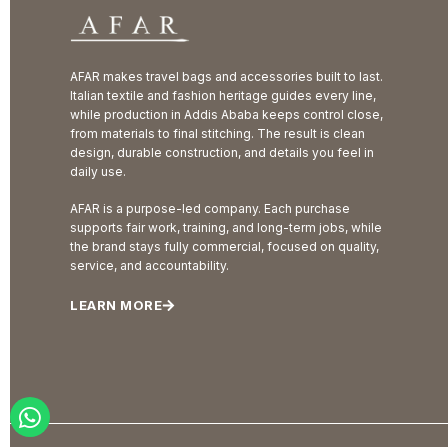
AFAR makes travel bags and accessories built to last.
Italian textile and fashion heritage guides every line,
while production in Addis Ababa keeps control close,
from materials to final stitching. The result is clean
design, durable construction, and details you feel in
daily use.
AFAR is a purpose-led company. Each purchase
supports fair work, training, and long-term jobs, while
the brand stays fully commercial, focused on quality,
service, and accountability.
LEARN MORE