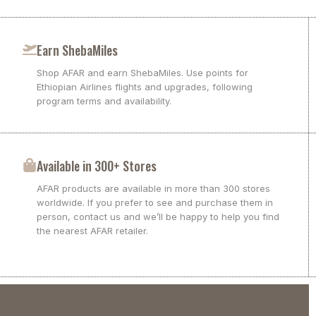
Earn ShebaMiles
Shop AFAR and earn ShebaMiles. Use points for
Ethiopian Airlines flights and upgrades, following
program terms and availability.
Available in 300+ Stores
AFAR products are available in more than 300 stores
worldwide. If you prefer to see and purchase them in
person, contact us and we’ll be happy to help you find
the nearest AFAR retailer.