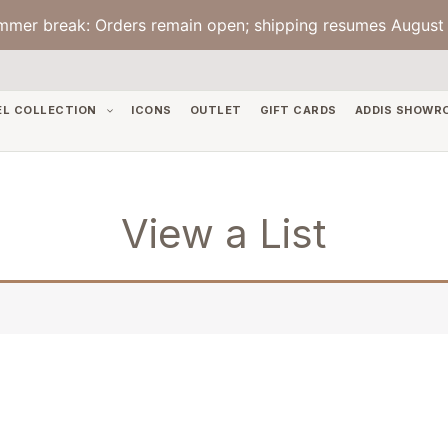
mmer break: Orders remain open; shipping resumes August 
EL COLLECTION
ICONS
OUTLET
GIFT CARDS
ADDIS SHOWR
View a List