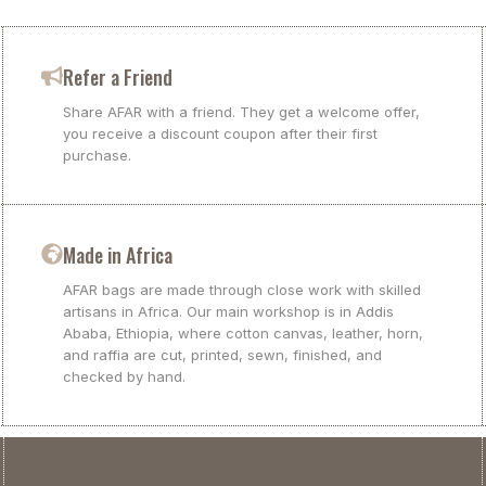
Refer a Friend
Share AFAR with a friend. They get a welcome offer,
you receive a discount coupon after their first
purchase.
Made in Africa
AFAR bags are made through close work with skilled
artisans in Africa. Our main workshop is in Addis
Ababa, Ethiopia, where cotton canvas, leather, horn,
and raffia are cut, printed, sewn, finished, and
checked by hand.