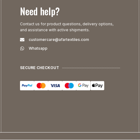
Need help?
Contact us for product questions, delivery options,
and assistance with active shipments.
customercare@afartextiles.com
Whatsapp
SECURE CHECKOUT