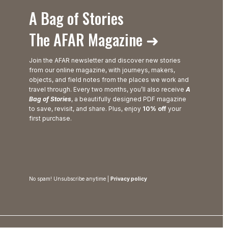
A Bag of Stories
The AFAR Magazine ➜
Join the AFAR newsletter and discover new stories
from our online magazine, with journeys, makers,
objects, and field notes from the places we work and
travel through. Every two months, you’ll also receive
A
Bag of Stories
, a beautifully designed PDF magazine
to save, revisit, and share. Plus, enjoy
10% off
your
first purchase.
No spam! Unsubscribe anytime |
Privacy policy