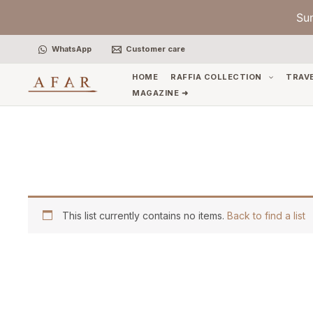
Skip
Su
to
content
WhatsApp
Customer care
HOME
RAFFIA COLLECTION
TRAV
MAGAZINE ➜
This list currently contains no items.
Back to find a list