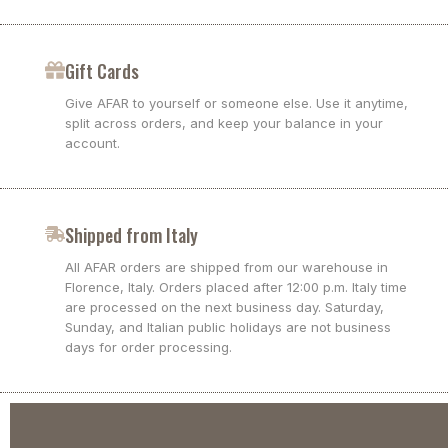
Gift Cards
Give AFAR to yourself or someone else. Use it anytime,
split across orders, and keep your balance in your
account.
Shipped from Italy
All AFAR orders are shipped from our warehouse in
Florence, Italy. Orders placed after 12:00 p.m. Italy time
are processed on the next business day. Saturday,
Sunday, and Italian public holidays are not business
days for order processing.