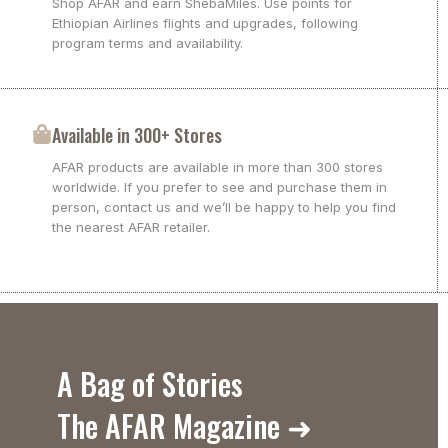
Shop AFAR and earn ShebaMiles. Use points for
Ethiopian Airlines flights and upgrades, following
program terms and availability.
Available in 300+ Stores
AFAR products are available in more than 300 stores
worldwide. If you prefer to see and purchase them in
person, contact us and we’ll be happy to help you find
the nearest AFAR retailer.
A Bag of Stories
The AFAR Magazine ➜