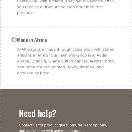
Share AFAR with a friend. They get a welcome offer,
you receive a discount coupon after their first
purchase.
Made in Africa
AFAR bags are made through close work with skilled
artisans in Africa. Our main workshop is in Addis
Ababa, Ethiopia, where cotton canvas, leather, horn,
and raffia are cut, printed, sewn, finished, and
checked by hand.
Need help?
Contact us for product questions, delivery options,
and assistance with active shipments.