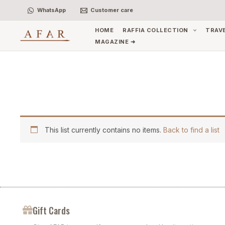
Skip
WhatsApp
Customer care
to
content
HOME
RAFFIA COLLECTION
TRAV
MAGAZINE ➜
This list currently contains no items.
Back to find a list
Gift Cards