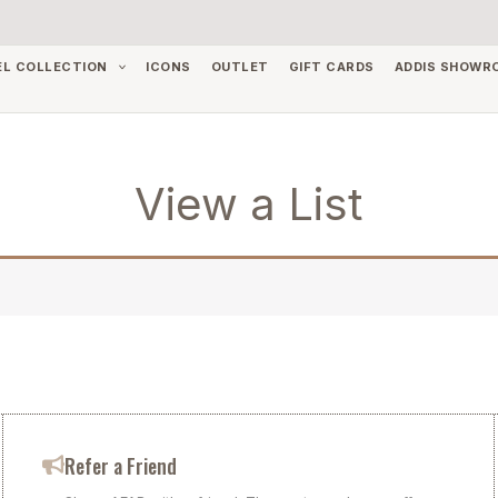
EL COLLECTION
ICONS
OUTLET
GIFT CARDS
ADDIS SHOWR
View a List
Refer a Friend