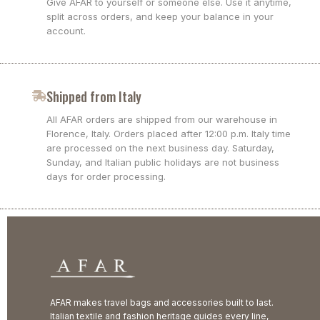
Give AFAR to yourself or someone else. Use it anytime,
split across orders, and keep your balance in your
account.
Shipped from Italy
All AFAR orders are shipped from our warehouse in
Florence, Italy. Orders placed after 12:00 p.m. Italy time
are processed on the next business day. Saturday,
Sunday, and Italian public holidays are not business
days for order processing.
AFAR makes travel bags and accessories built to last.
Italian textile and fashion heritage guides every line,