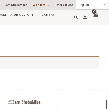
Earn ShebaMiles
Wishlists
Refer a friend
OOM
AFAR CULTURE
CONTACT
Earn ShebaMiles