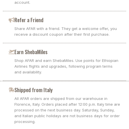
account.
Refer a Friend
Share AFAR with a friend. They get a welcome offer, you
receive a discount coupon after their first purchase.
Earn ShebaMiles
Shop AFAR and earn ShebaMiles. Use points for Ethiopian
Airlines flights and upgrades, following program terms
and availability.
Shipped from Italy
All AFAR orders are shipped from our warehouse in
Florence, Italy. Orders placed after 12:00 p.m. Italy time are
processed on the next business day. Saturday, Sunday,
and Italian public holidays are not business days for order
processing.