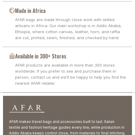
Made in Africa
AFAR bags are made through close work with skilled
artisans in Africa. Our main workshop is in Addis Ababa,
Ethiopia, where cotton canvas, leather, horn, and raffia
are cut, printed, sewn, finished, and checked by hand.
Available in 300+ Stores
AFAR products are available in more than 300 stores
worldwide. If you prefer to see and purchase them in
person, contact us and we’ll be happy to help you find the
nearest AFAR retailer.
AFAR makes travel bags and accessories built to last. Italian
textile and fashion heritage guides every line, while production in
Addis Ababa keeps control close, from materials to final stitching.