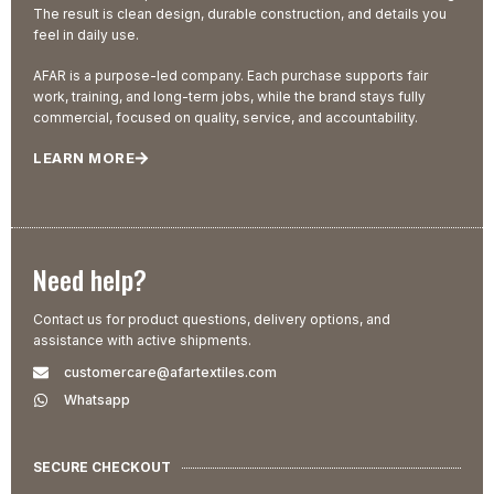
The result is clean design, durable construction, and details you
feel in daily use.
AFAR is a purpose-led company. Each purchase supports fair
work, training, and long-term jobs, while the brand stays fully
commercial, focused on quality, service, and accountability.
LEARN MORE
Need help?
Contact us for product questions, delivery options, and
assistance with active shipments.
customercare@afartextiles.com
Whatsapp
SECURE CHECKOUT