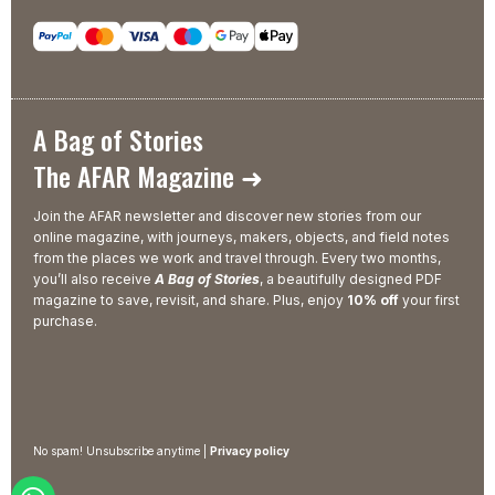
A Bag of Stories
The AFAR Magazine ➜
Join the AFAR newsletter and discover new stories from our
online magazine, with journeys, makers, objects, and field notes
from the places we work and travel through. Every two months,
you’ll also receive
A Bag of Stories
, a beautifully designed PDF
magazine to save, revisit, and share. Plus, enjoy
10% off
your first
purchase.
No spam! Unsubscribe anytime |
Privacy policy