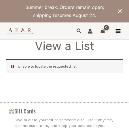
Skip
Summer break: Orders remain open;
to
content
shipping resumes August 24.
View a List
Unable to locate the requested list
Gift Cards
Give AFAR to yourself or someone else. Use it anytime,
split across orders, and keep your balance in your