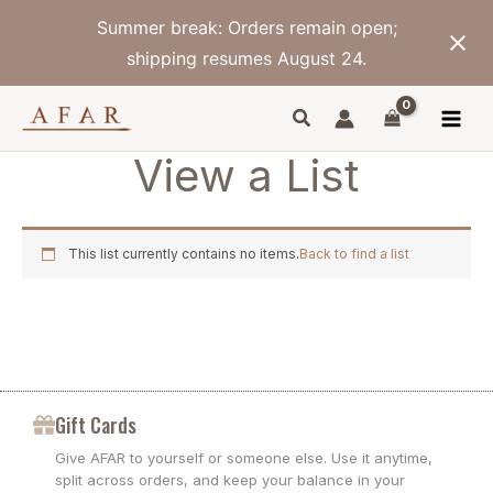
Skip
Summer break: Orders remain open;
to
content
shipping resumes August 24.
View a List
This list currently contains no items.
Back to find a list
Gift Cards
Give AFAR to yourself or someone else. Use it anytime,
split across orders, and keep your balance in your