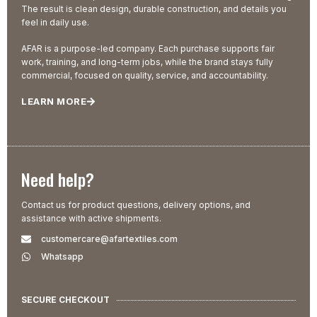
The result is clean design, durable construction, and details you
feel in daily use.
AFAR is a purpose-led company. Each purchase supports fair
work, training, and long-term jobs, while the brand stays fully
commercial, focused on quality, service, and accountability.
LEARN MORE
Need help?
Contact us for product questions, delivery options, and
assistance with active shipments.
customercare@afartextiles.com
Whatsapp
SECURE CHECKOUT