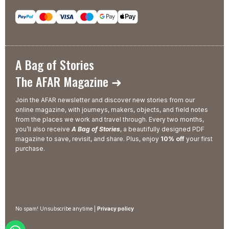
A Bag of Stories
The AFAR Magazine ➜
Join the AFAR newsletter and discover new stories from our
online magazine, with journeys, makers, objects, and field notes
from the places we work and travel through. Every two months,
you’ll also receive
A Bag of Stories
, a beautifully designed PDF
magazine to save, revisit, and share. Plus, enjoy
10% off
your first
purchase.
No spam! Unsubscribe anytime |
Privacy policy