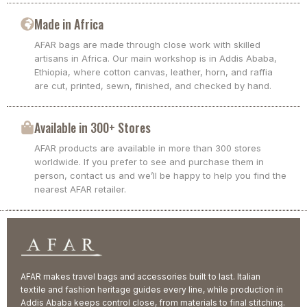
Made in Africa
AFAR bags are made through close work with skilled
artisans in Africa. Our main workshop is in Addis Ababa,
Ethiopia, where cotton canvas, leather, horn, and raffia
are cut, printed, sewn, finished, and checked by hand.
Available in 300+ Stores
AFAR products are available in more than 300 stores
worldwide. If you prefer to see and purchase them in
person, contact us and we’ll be happy to help you find the
nearest AFAR retailer.
AFAR makes travel bags and accessories built to last. Italian
textile and fashion heritage guides every line, while production in
Addis Ababa keeps control close, from materials to final stitching.