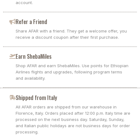
account.
Refer a Friend
Share AFAR with a friend. They get a welcome offer, you
receive a discount coupon after their first purchase.
Earn ShebaMiles
Shop AFAR and earn ShebaMiles. Use points for Ethiopian
Airlines flights and upgrades, following program terms
and availability.
Shipped from Italy
All AFAR orders are shipped from our warehouse in
Florence, Italy. Orders placed after 12:00 p.m. Italy time are
processed on the next business day. Saturday, Sunday,
and Italian public holidays are not business days for order
processing.