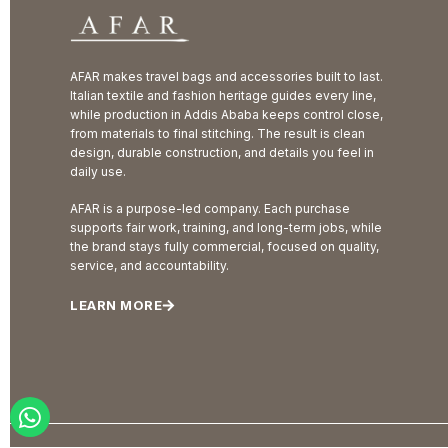
AFAR makes travel bags and accessories built to last.
Italian textile and fashion heritage guides every line,
while production in Addis Ababa keeps control close,
from materials to final stitching. The result is clean
design, durable construction, and details you feel in
daily use.
AFAR is a purpose-led company. Each purchase
supports fair work, training, and long-term jobs, while
the brand stays fully commercial, focused on quality,
service, and accountability.
LEARN MORE