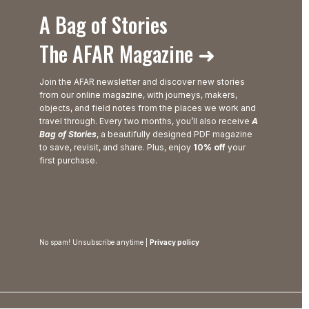
A Bag of Stories
The AFAR Magazine ➜
Join the AFAR newsletter and discover new stories
from our online magazine, with journeys, makers,
objects, and field notes from the places we work and
travel through. Every two months, you’ll also receive
A
Bag of Stories
, a beautifully designed PDF magazine
to save, revisit, and share. Plus, enjoy
10% off
your
first purchase.
No spam! Unsubscribe anytime |
Privacy policy