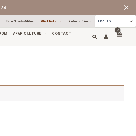
24.
Earn ShebaMiles
Wishlists
Refer a friend
OOM
AFAR CULTURE
CONTACT