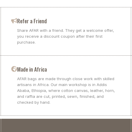
Refer a Friend
Share AFAR with a friend. They get a welcome offer,
you receive a discount coupon after their first
purchase.
Made in Africa
AFAR bags are made through close work with skilled
artisans in Africa. Our main workshop is in Addis
Ababa, Ethiopia, where cotton canvas, leather, horn,
and raffia are cut, printed, sewn, finished, and
checked by hand.