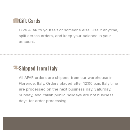
Gift Cards
Give AFAR to yourself or someone else. Use it anytime,
split across orders, and keep your balance in your
account.
Shipped from Italy
All AFAR orders are shipped from our warehouse in
Florence, Italy. Orders placed after 12:00 p.m. Italy time
are processed on the next business day. Saturday,
Sunday, and Italian public holidays are not business
days for order processing.