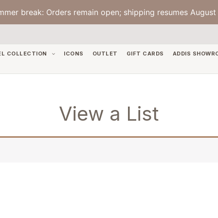
mmer break: Orders remain open; shipping resumes August 
EL COLLECTION
ICONS
OUTLET
GIFT CARDS
ADDIS SHOWR
View a List