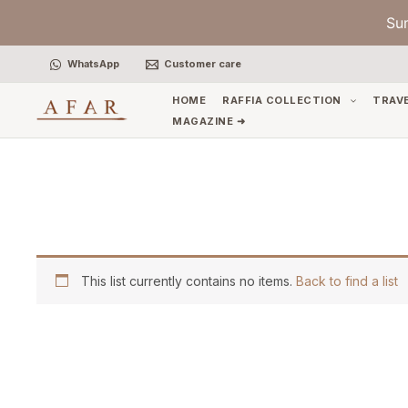
Skip
Su
to
content
WhatsApp
Customer care
HOME
RAFFIA COLLECTION
TRAV
MAGAZINE ➜
This list currently contains no items.
Back to find a list