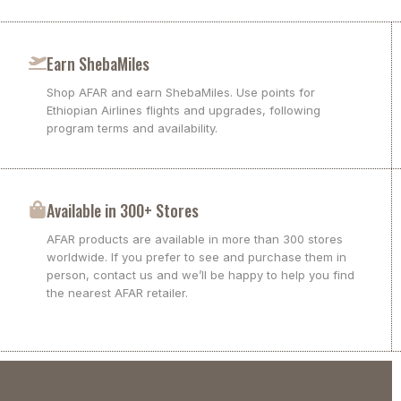
Earn ShebaMiles
Shop AFAR and earn ShebaMiles. Use points for
Ethiopian Airlines flights and upgrades, following
program terms and availability.
Available in 300+ Stores
AFAR products are available in more than 300 stores
worldwide. If you prefer to see and purchase them in
person, contact us and we’ll be happy to help you find
the nearest AFAR retailer.