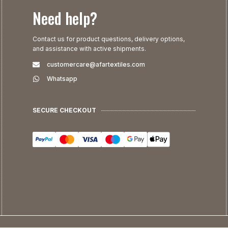
Need help?
Contact us for product questions, delivery options,
and assistance with active shipments.
customercare@afartextiles.com
Whatsapp
SECURE CHECKOUT