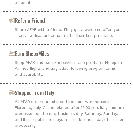
account.
Refer a Friend
Share AFAR with a friend. They get a welcome offer, you
receive a discount coupon after their first purchase.
Earn ShebaMiles
Shop AFAR and earn ShebaMiles. Use points for Ethiopian
Airlines flights and upgrades, following program terms
and availability.
Shipped from Italy
All AFAR orders are shipped from our warehouse in
Florence, Italy. Orders placed after 12:00 p.m. Italy time are
processed on the next business day. Saturday, Sunday,
and Italian public holidays are not business days for order
processing.