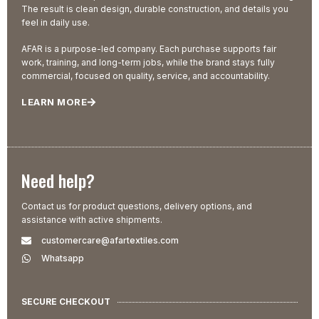
The result is clean design, durable construction, and details you
feel in daily use.
AFAR is a purpose-led company. Each purchase supports fair
work, training, and long-term jobs, while the brand stays fully
commercial, focused on quality, service, and accountability.
LEARN MORE
Need help?
Contact us for product questions, delivery options, and
assistance with active shipments.
customercare@afartextiles.com
Whatsapp
SECURE CHECKOUT