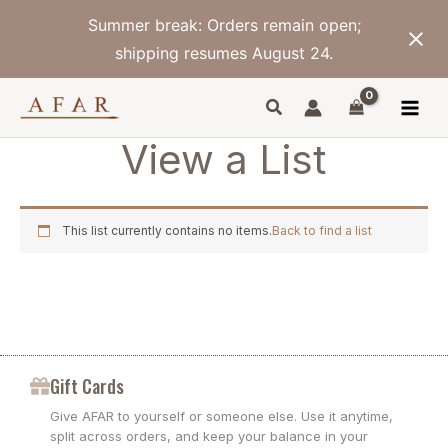
Skip
Summer break: Orders remain open;
to
content
shipping resumes August 24.
View a List
This list currently contains no items.
Back to find a list
Gift Cards
Give AFAR to yourself or someone else. Use it anytime,
split across orders, and keep your balance in your