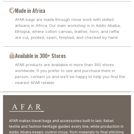
Made in Africa
AFAR bags are made through close work with skilled
artisans in Africa. Our main workshop is in Addis Ababa,
Ethiopia, where cotton canvas, leather, horn, and raffia
are cut, printed, sewn, finished, and checked by hand.
Available in 300+ Stores
AFAR products are available in more than 300 stores
worldwide. If you prefer to see and purchase them in
person, contact us and we’ll be happy to help you find the
nearest AFAR retailer.
AFAR makes travel bags and accessories built to last. Italian
textile and fashion heritage guides every line, while production in
Addis Ababa keeps control close, from materials to final stitching.