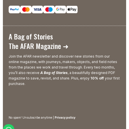
A Bag of Stories
The AFAR Magazine ➜
Join the AFAR newsletter and discover new stories from our
online magazine, with journeys, makers, objects, and field notes
from the places we work and travel through. Every two months,
you’ll also receive
A Bag of Stories
, a beautifully designed PDF
magazine to save, revisit, and share. Plus, enjoy
10% off
your first
purchase.
No spam! Unsubscribe anytime |
Privacy policy