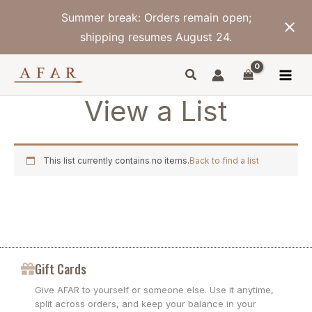
Skip
Summer break: Orders remain open;
to
content
shipping resumes August 24.
View a List
This list currently contains no items.
Back to find a list
Gift Cards
Give AFAR to yourself or someone else. Use it anytime,
split across orders, and keep your balance in your