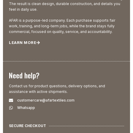
The result is clean design, durable construction, and details you
feel in daily use.
AFAR is a purpose-led company. Each purchase supports fair
work, training, and long-term jobs, while the brand stays fully
commercial, focused on quality, service, and accountability.
LEARN MORE
Need help?
Contact us for product questions, delivery options, and
assistance with active shipments.
customercare@afartextiles.com
Whatsapp
SECURE CHECKOUT