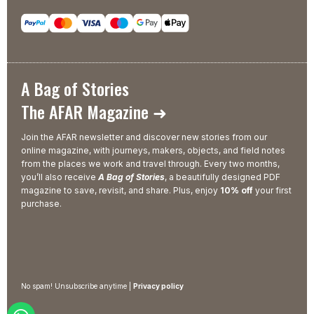
A Bag of Stories
The AFAR Magazine ➜
Join the AFAR newsletter and discover new stories from our
online magazine, with journeys, makers, objects, and field notes
from the places we work and travel through. Every two months,
you’ll also receive
A Bag of Stories
, a beautifully designed PDF
magazine to save, revisit, and share. Plus, enjoy
10% off
your first
purchase.
No spam! Unsubscribe anytime |
Privacy policy