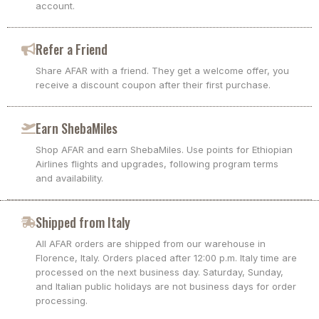
account.
Refer a Friend
Share AFAR with a friend. They get a welcome offer, you
receive a discount coupon after their first purchase.
Earn ShebaMiles
Shop AFAR and earn ShebaMiles. Use points for Ethiopian
Airlines flights and upgrades, following program terms
and availability.
Shipped from Italy
All AFAR orders are shipped from our warehouse in
Florence, Italy. Orders placed after 12:00 p.m. Italy time are
processed on the next business day. Saturday, Sunday,
and Italian public holidays are not business days for order
processing.