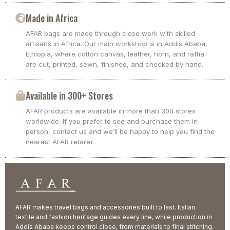
Made in Africa
AFAR bags are made through close work with skilled
artisans in Africa. Our main workshop is in Addis Ababa,
Ethiopia, where cotton canvas, leather, horn, and raffia
are cut, printed, sewn, finished, and checked by hand.
Available in 300+ Stores
AFAR products are available in more than 300 stores
worldwide. If you prefer to see and purchase them in
person, contact us and we’ll be happy to help you find the
nearest AFAR retailer.
AFAR makes travel bags and accessories built to last. Italian
textile and fashion heritage guides every line, while production in
Addis Ababa keeps control close, from materials to final stitching.