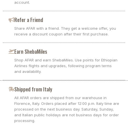
account.
Refer a Friend
Share AFAR with a friend. They get a welcome offer, you
receive a discount coupon after their first purchase.
Earn ShebaMiles
Shop AFAR and earn ShebaMiles. Use points for Ethiopian
Airlines flights and upgrades, following program terms
and availability.
Shipped from Italy
All AFAR orders are shipped from our warehouse in
Florence, Italy. Orders placed after 12:00 p.m. Italy time are
processed on the next business day. Saturday, Sunday,
and Italian public holidays are not business days for order
processing.