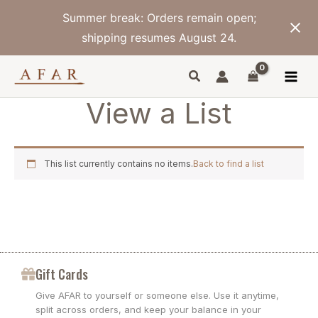
Skip
Summer break: Orders remain open;
to
content
shipping resumes August 24.
View a List
This list currently contains no items.
Back to find a list
Gift Cards
Give AFAR to yourself or someone else. Use it anytime,
split across orders, and keep your balance in your