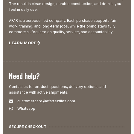
The result is clean design, durable construction, and details you
feel in daily use.
AFAR is a purpose-led company. Each purchase supports fair
work, training, and long-term jobs, while the brand stays fully
commercial, focused on quality, service, and accountability.
LEARN MORE
Need help?
Contact us for product questions, delivery options, and
assistance with active shipments.
customercare@afartextiles.com
Whatsapp
SECURE CHECKOUT