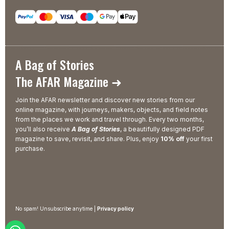
A Bag of Stories
The AFAR Magazine ➜
Join the AFAR newsletter and discover new stories from our
online magazine, with journeys, makers, objects, and field notes
from the places we work and travel through. Every two months,
you’ll also receive
A Bag of Stories
, a beautifully designed PDF
magazine to save, revisit, and share. Plus, enjoy
10% off
your first
purchase.
No spam! Unsubscribe anytime |
Privacy policy