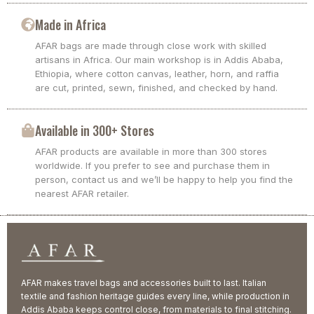
Made in Africa
AFAR bags are made through close work with skilled
artisans in Africa. Our main workshop is in Addis Ababa,
Ethiopia, where cotton canvas, leather, horn, and raffia
are cut, printed, sewn, finished, and checked by hand.
Available in 300+ Stores
AFAR products are available in more than 300 stores
worldwide. If you prefer to see and purchase them in
person, contact us and we’ll be happy to help you find the
nearest AFAR retailer.
AFAR makes travel bags and accessories built to last. Italian
textile and fashion heritage guides every line, while production in
Addis Ababa keeps control close, from materials to final stitching.