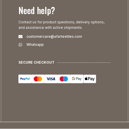
Need help?
Contact us for product questions, delivery options,
and assistance with active shipments.
customercare@afartextiles.com
Whatsapp
SECURE CHECKOUT