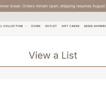
mmer break: Orders remain open; shipping resumes August 
EL COLLECTION
ICONS
OUTLET
GIFT CARDS
ADDIS SHOWR
View a List