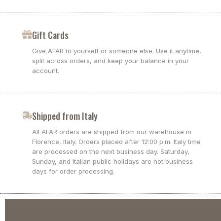
Gift Cards
Give AFAR to yourself or someone else. Use it anytime,
split across orders, and keep your balance in your
account.
Shipped from Italy
All AFAR orders are shipped from our warehouse in
Florence, Italy. Orders placed after 12:00 p.m. Italy time
are processed on the next business day. Saturday,
Sunday, and Italian public holidays are not business
days for order processing.