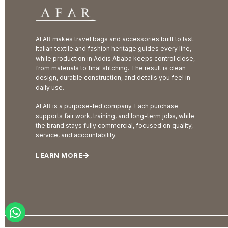
AFAR makes travel bags and accessories built to last.
Italian textile and fashion heritage guides every line,
while production in Addis Ababa keeps control close,
from materials to final stitching. The result is clean
design, durable construction, and details you feel in
daily use.
AFAR is a purpose-led company. Each purchase
supports fair work, training, and long-term jobs, while
the brand stays fully commercial, focused on quality,
service, and accountability.
LEARN MORE