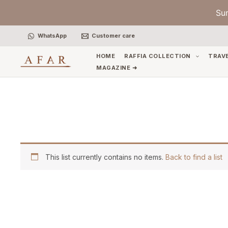
Skip
Su
to
content
WhatsApp
Customer care
HOME
RAFFIA COLLECTION
TRAV
MAGAZINE ➜
This list currently contains no items.
Back to find a list