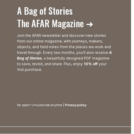
A Bag of Stories
The AFAR Magazine ➜
Join the AFAR newsletter and discover new stories
from our online magazine, with journeys, makers,
objects, and field notes from the places we work and
travel through. Every two months, you’ll also receive
A
Bag of Stories
, a beautifully designed PDF magazine
to save, revisit, and share. Plus, enjoy
10% off
your
first purchase.
No spam! Unsubscribe anytime |
Privacy policy