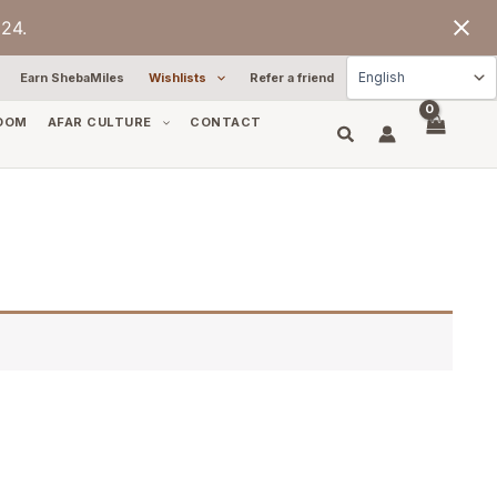
24.
Earn ShebaMiles
Wishlists
Refer a friend
OOM
AFAR CULTURE
CONTACT