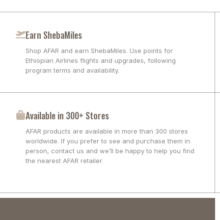
Earn ShebaMiles
Shop AFAR and earn ShebaMiles. Use points for
Ethiopian Airlines flights and upgrades, following
program terms and availability.
Available in 300+ Stores
AFAR products are available in more than 300 stores
worldwide. If you prefer to see and purchase them in
person, contact us and we’ll be happy to help you find
the nearest AFAR retailer.