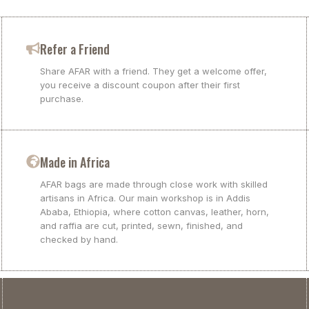
Refer a Friend
Share AFAR with a friend. They get a welcome offer,
you receive a discount coupon after their first
purchase.
Made in Africa
AFAR bags are made through close work with skilled
artisans in Africa. Our main workshop is in Addis
Ababa, Ethiopia, where cotton canvas, leather, horn,
and raffia are cut, printed, sewn, finished, and
checked by hand.