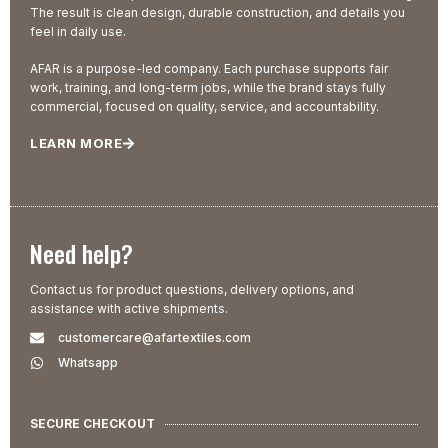
The result is clean design, durable construction, and details you
feel in daily use.
AFAR is a purpose-led company. Each purchase supports fair
work, training, and long-term jobs, while the brand stays fully
commercial, focused on quality, service, and accountability.
LEARN MORE
Need help?
Contact us for product questions, delivery options, and
assistance with active shipments.
customercare@afartextiles.com
Whatsapp
SECURE CHECKOUT