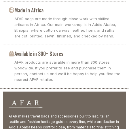
Made in Africa
AFAR bags are made through close work with skilled
artisans in Africa. Our main workshop is in Addis Ababa,
Ethiopia, where cotton canvas, leather, horn, and raffia
are cut, printed, sewn, finished, and checked by hand.
Available in 300+ Stores
AFAR products are available in more than 300 stores
worldwide. If you prefer to see and purchase them in
person, contact us and we’ll be happy to help you find the
nearest AFAR retailer.
AFAR makes travel bags and accessories built to last. Italian
textile and fashion heritage guides every line, while production in
Addis Ababa keeps control close, from materials to final stitching.