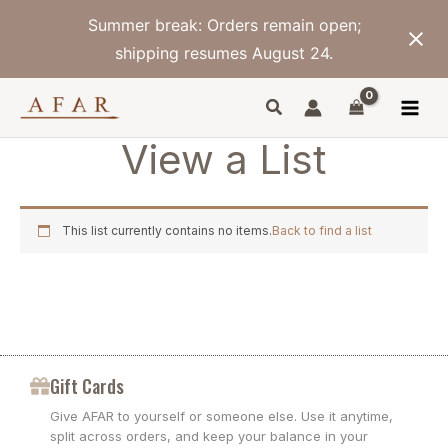
Skip
Summer break: Orders remain open;
to
content
shipping resumes August 24.
View a List
This list currently contains no items.
Back to find a list
Gift Cards
Give AFAR to yourself or someone else. Use it anytime,
split across orders, and keep your balance in your