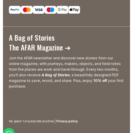
A Bag of Stories
The AFAR Magazine ➜
Join the AFAR newsletter and discover new stories from our
online magazine, with journeys, makers, objects, and field notes
from the places we work and travel through. Every two months,
you’ll also receive
A Bag of Stories
, a beautifully designed PDF
magazine to save, revisit, and share. Plus, enjoy
10% off
your first
purchase.
No spam! Unsubscribe anytime |
Privacy policy