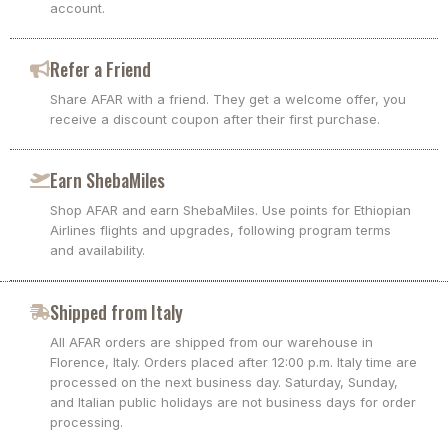
account.
Refer a Friend
Share AFAR with a friend. They get a welcome offer, you
receive a discount coupon after their first purchase.
Earn ShebaMiles
Shop AFAR and earn ShebaMiles. Use points for Ethiopian
Airlines flights and upgrades, following program terms
and availability.
Shipped from Italy
All AFAR orders are shipped from our warehouse in
Florence, Italy. Orders placed after 12:00 p.m. Italy time are
processed on the next business day. Saturday, Sunday,
and Italian public holidays are not business days for order
processing.