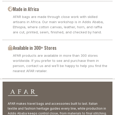
Made in Africa
AFAR bags are made through close work with skilled
artisans in Africa. Our main workshop is in Addis Ababa,
Ethiopia, where cotton canvas, leather, horn, and raffia
are cut, printed, sewn, finished, and checked by hand.
Available in 300+ Stores
AFAR products are available in more than 300 stores
worldwide. If you prefer to see and purchase them in
person, contact us and we’ll be happy to help you find the
nearest AFAR retailer.
AFAR makes travel bags and accessories built to last. Italian
textile and fashion heritage guides every line, while production in
Addis Ababa keeps control close, from materials to final stitching.