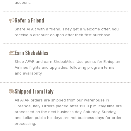
account.
Refer a Friend
Share AFAR with a friend. They get a welcome offer, you
receive a discount coupon after their first purchase.
Earn ShebaMiles
Shop AFAR and earn ShebaMiles. Use points for Ethiopian
Airlines flights and upgrades, following program terms
and availability.
Shipped from Italy
All AFAR orders are shipped from our warehouse in
Florence, Italy. Orders placed after 12:00 p.m. Italy time are
processed on the next business day. Saturday, Sunday,
and Italian public holidays are not business days for order
processing.