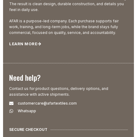
The result is clean design, durable construction, and details you
feel in daily use.
AFAR is a purpose-led company. Each purchase supports fair
work, training, and long-term jobs, while the brand stays fully
commercial, focused on quality, service, and accountability.
LEARN MORE
Need help?
Contact us for product questions, delivery options, and
assistance with active shipments.
customercare@afartextiles.com
Whatsapp
SECURE CHECKOUT