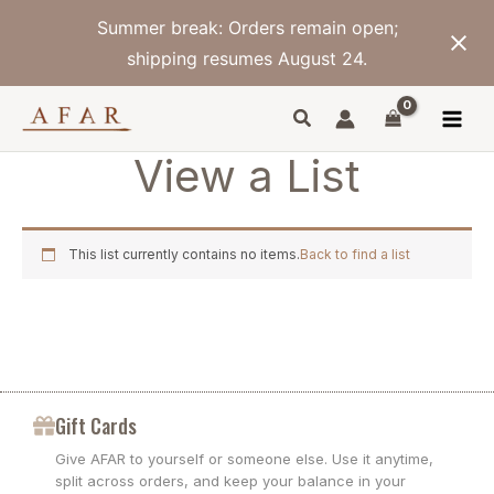
Skip
Summer break: Orders remain open;
to
content
shipping resumes August 24.
View a List
This list currently contains no items.
Back to find a list
Gift Cards
Give AFAR to yourself or someone else. Use it anytime,
split across orders, and keep your balance in your