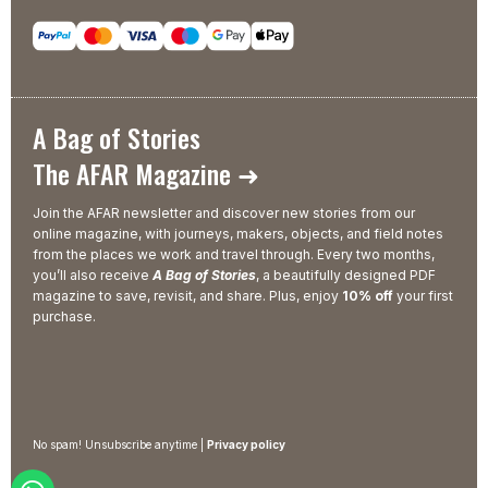
A Bag of Stories
The AFAR Magazine ➜
Join the AFAR newsletter and discover new stories from our
online magazine, with journeys, makers, objects, and field notes
from the places we work and travel through. Every two months,
you’ll also receive
A Bag of Stories
, a beautifully designed PDF
magazine to save, revisit, and share. Plus, enjoy
10% off
your first
purchase.
No spam! Unsubscribe anytime |
Privacy policy