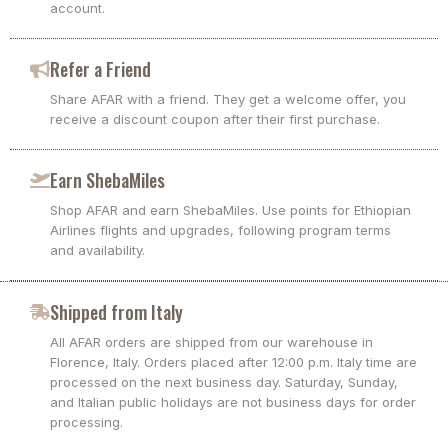
account.
Refer a Friend
Share AFAR with a friend. They get a welcome offer, you
receive a discount coupon after their first purchase.
Earn ShebaMiles
Shop AFAR and earn ShebaMiles. Use points for Ethiopian
Airlines flights and upgrades, following program terms
and availability.
Shipped from Italy
All AFAR orders are shipped from our warehouse in
Florence, Italy. Orders placed after 12:00 p.m. Italy time are
processed on the next business day. Saturday, Sunday,
and Italian public holidays are not business days for order
processing.