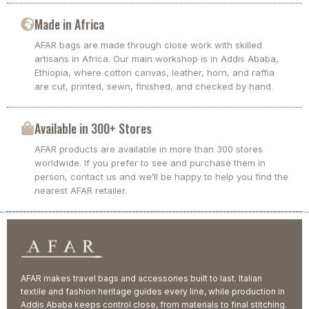
Made in Africa
AFAR bags are made through close work with skilled
artisans in Africa. Our main workshop is in Addis Ababa,
Ethiopia, where cotton canvas, leather, horn, and raffia
are cut, printed, sewn, finished, and checked by hand.
Available in 300+ Stores
AFAR products are available in more than 300 stores
worldwide. If you prefer to see and purchase them in
person, contact us and we’ll be happy to help you find the
nearest AFAR retailer.
AFAR makes travel bags and accessories built to last. Italian
textile and fashion heritage guides every line, while production in
Addis Ababa keeps control close, from materials to final stitching.