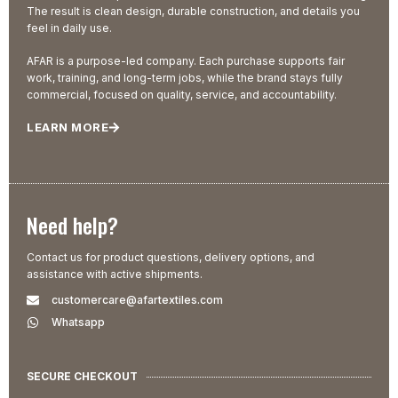
The result is clean design, durable construction, and details you
feel in daily use.
AFAR is a purpose-led company. Each purchase supports fair
work, training, and long-term jobs, while the brand stays fully
commercial, focused on quality, service, and accountability.
LEARN MORE
Need help?
Contact us for product questions, delivery options, and
assistance with active shipments.
customercare@afartextiles.com
Whatsapp
SECURE CHECKOUT