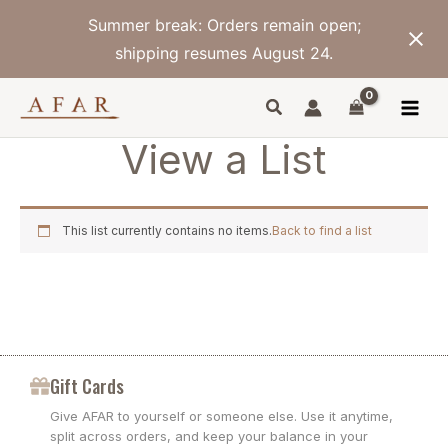
Skip
Summer break: Orders remain open;
to
content
shipping resumes August 24.
View a List
This list currently contains no items.
Back to find a list
Gift Cards
Give AFAR to yourself or someone else. Use it anytime,
split across orders, and keep your balance in your