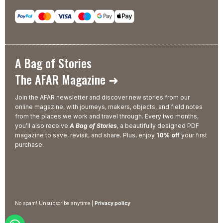
A Bag of Stories
The AFAR Magazine ➜
Join the AFAR newsletter and discover new stories from our
online magazine, with journeys, makers, objects, and field notes
from the places we work and travel through. Every two months,
you’ll also receive
A Bag of Stories
, a beautifully designed PDF
magazine to save, revisit, and share. Plus, enjoy
10% off
your first
purchase.
No spam! Unsubscribe anytime |
Privacy policy