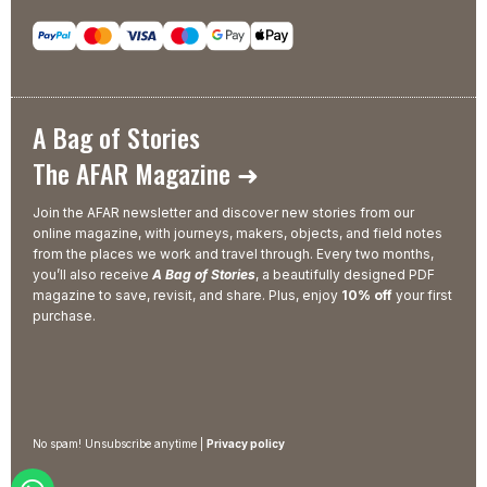
A Bag of Stories
The AFAR Magazine ➜
Join the AFAR newsletter and discover new stories from our
online magazine, with journeys, makers, objects, and field notes
from the places we work and travel through. Every two months,
you’ll also receive
A Bag of Stories
, a beautifully designed PDF
magazine to save, revisit, and share. Plus, enjoy
10% off
your first
purchase.
No spam! Unsubscribe anytime |
Privacy policy