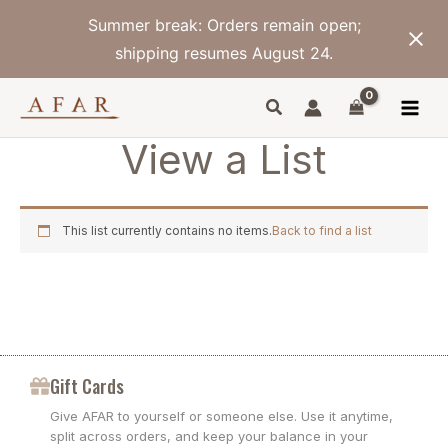
Skip
Summer break: Orders remain open;
to
content
shipping resumes August 24.
View a List
This list currently contains no items.
Back to find a list
Gift Cards
Give AFAR to yourself or someone else. Use it anytime,
split across orders, and keep your balance in your