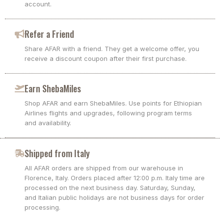
account.
Refer a Friend
Share AFAR with a friend. They get a welcome offer, you
receive a discount coupon after their first purchase.
Earn ShebaMiles
Shop AFAR and earn ShebaMiles. Use points for Ethiopian
Airlines flights and upgrades, following program terms
and availability.
Shipped from Italy
All AFAR orders are shipped from our warehouse in
Florence, Italy. Orders placed after 12:00 p.m. Italy time are
processed on the next business day. Saturday, Sunday,
and Italian public holidays are not business days for order
processing.