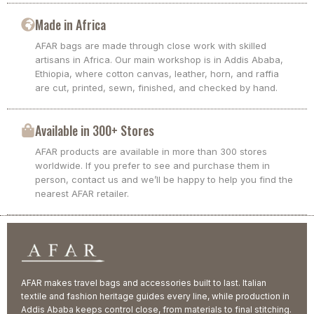
Made in Africa
AFAR bags are made through close work with skilled
artisans in Africa. Our main workshop is in Addis Ababa,
Ethiopia, where cotton canvas, leather, horn, and raffia
are cut, printed, sewn, finished, and checked by hand.
Available in 300+ Stores
AFAR products are available in more than 300 stores
worldwide. If you prefer to see and purchase them in
person, contact us and we’ll be happy to help you find the
nearest AFAR retailer.
AFAR makes travel bags and accessories built to last. Italian
textile and fashion heritage guides every line, while production in
Addis Ababa keeps control close, from materials to final stitching.