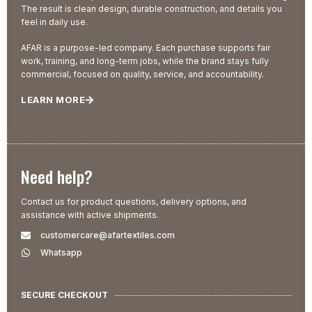
The result is clean design, durable construction, and details you
feel in daily use.
AFAR is a purpose-led company. Each purchase supports fair
work, training, and long-term jobs, while the brand stays fully
commercial, focused on quality, service, and accountability.
LEARN MORE
Need help?
Contact us for product questions, delivery options, and
assistance with active shipments.
customercare@afartextiles.com
Whatsapp
SECURE CHECKOUT