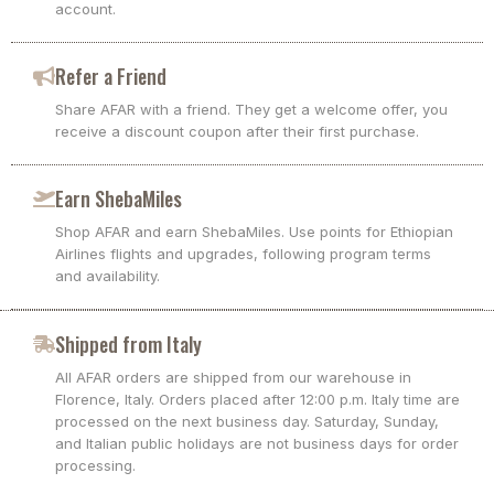
account.
Refer a Friend
Share AFAR with a friend. They get a welcome offer, you
receive a discount coupon after their first purchase.
Earn ShebaMiles
Shop AFAR and earn ShebaMiles. Use points for Ethiopian
Airlines flights and upgrades, following program terms
and availability.
Shipped from Italy
All AFAR orders are shipped from our warehouse in
Florence, Italy. Orders placed after 12:00 p.m. Italy time are
processed on the next business day. Saturday, Sunday,
and Italian public holidays are not business days for order
processing.