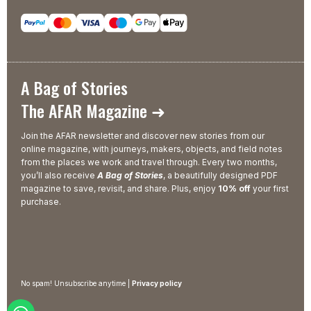
A Bag of Stories
The AFAR Magazine ➜
Join the AFAR newsletter and discover new stories from our
online magazine, with journeys, makers, objects, and field notes
from the places we work and travel through. Every two months,
you’ll also receive
A Bag of Stories
, a beautifully designed PDF
magazine to save, revisit, and share. Plus, enjoy
10% off
your first
purchase.
No spam! Unsubscribe anytime |
Privacy policy