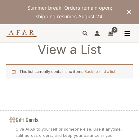
Skip
Summer break: Orders remain open;
to
content
shipping resumes August 24.
View a List
This list currently contains no items.
Back to find a list
Gift Cards
Give AFAR to yourself or someone else. Use it anytime,
split across orders, and keep your balance in your