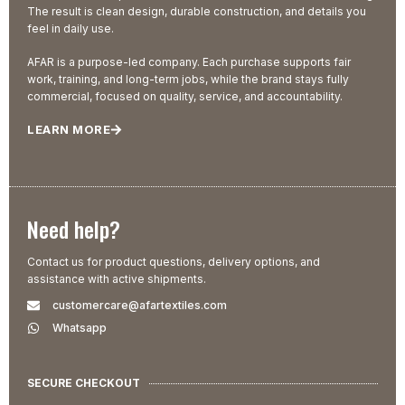
The result is clean design, durable construction, and details you
feel in daily use.
AFAR is a purpose-led company. Each purchase supports fair
work, training, and long-term jobs, while the brand stays fully
commercial, focused on quality, service, and accountability.
LEARN MORE
Need help?
Contact us for product questions, delivery options, and
assistance with active shipments.
customercare@afartextiles.com
Whatsapp
SECURE CHECKOUT