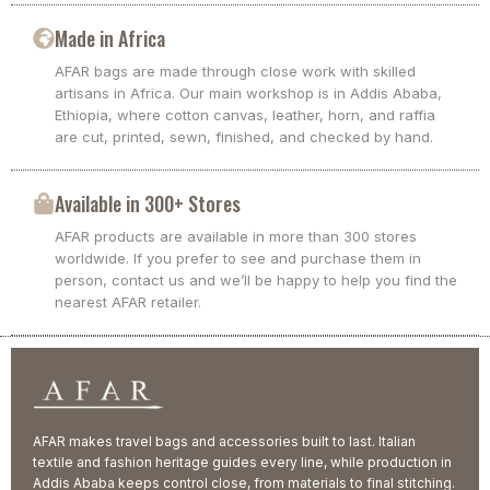
Made in Africa
AFAR bags are made through close work with skilled
artisans in Africa. Our main workshop is in Addis Ababa,
Ethiopia, where cotton canvas, leather, horn, and raffia
are cut, printed, sewn, finished, and checked by hand.
Available in 300+ Stores
AFAR products are available in more than 300 stores
worldwide. If you prefer to see and purchase them in
person, contact us and we’ll be happy to help you find the
nearest AFAR retailer.
AFAR makes travel bags and accessories built to last. Italian
textile and fashion heritage guides every line, while production in
Addis Ababa keeps control close, from materials to final stitching.