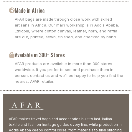
Made in Africa
AFAR bags are made through close work with skilled
artisans in Africa. Our main workshop is in Addis Ababa,
Ethiopia, where cotton canvas, leather, horn, and raffia
are cut, printed, sewn, finished, and checked by hand.
Available in 300+ Stores
AFAR products are available in more than 300 stores
worldwide. If you prefer to see and purchase them in
person, contact us and we’ll be happy to help you find the
nearest AFAR retailer.
AFAR makes travel bags and accessories built to last. Italian
textile and fashion heritage guides every line, while production in
Addis Ababa keeps control close, from materials to final stitching.