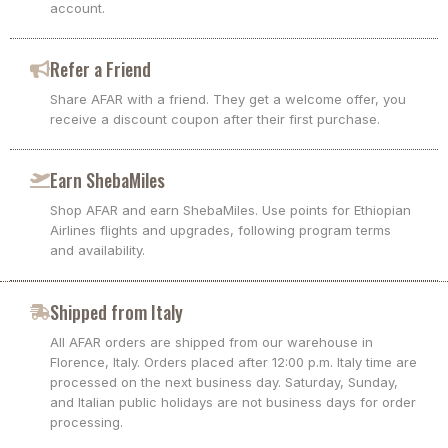
account.
Refer a Friend
Share AFAR with a friend. They get a welcome offer, you
receive a discount coupon after their first purchase.
Earn ShebaMiles
Shop AFAR and earn ShebaMiles. Use points for Ethiopian
Airlines flights and upgrades, following program terms
and availability.
Shipped from Italy
All AFAR orders are shipped from our warehouse in
Florence, Italy. Orders placed after 12:00 p.m. Italy time are
processed on the next business day. Saturday, Sunday,
and Italian public holidays are not business days for order
processing.