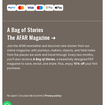
A Bag of Stories
The AFAR Magazine ➜
Join the AFAR newsletter and discover new stories from our
online magazine, with journeys, makers, objects, and field notes
from the places we work and travel through. Every two months,
you’ll also receive
A Bag of Stories
, a beautifully designed PDF
magazine to save, revisit, and share. Plus, enjoy
10% off
your first
purchase.
No spam! Unsubscribe anytime |
Privacy policy