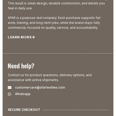
The result is clean design, durable construction, and details you
feel in daily use.
AFAR is a purpose-led company. Each purchase supports fair
work, training, and long-term jobs, while the brand stays fully
commercial, focused on quality, service, and accountability.
LEARN MORE
Need help?
Contact us for product questions, delivery options, and
assistance with active shipments.
customercare@afartextiles.com
Whatsapp
SECURE CHECKOUT