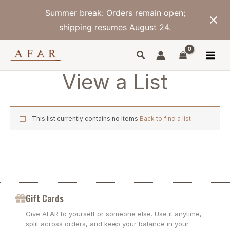
Skip
Summer break: Orders remain open;
to
content
shipping resumes August 24.
View a List
This list currently contains no items.
Back to find a list
Gift Cards
Give AFAR to yourself or someone else. Use it anytime,
split across orders, and keep your balance in your