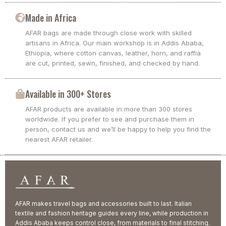
Made in Africa
AFAR bags are made through close work with skilled
artisans in Africa. Our main workshop is in Addis Ababa,
Ethiopia, where cotton canvas, leather, horn, and raffia
are cut, printed, sewn, finished, and checked by hand.
Available in 300+ Stores
AFAR products are available in more than 300 stores
worldwide. If you prefer to see and purchase them in
person, contact us and we’ll be happy to help you find the
nearest AFAR retailer.
AFAR makes travel bags and accessories built to last. Italian
textile and fashion heritage guides every line, while production in
Addis Ababa keeps control close, from materials to final stitching.