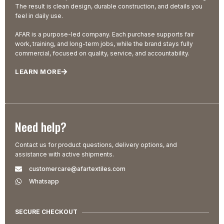
The result is clean design, durable construction, and details you
feel in daily use.
AFAR is a purpose-led company. Each purchase supports fair
work, training, and long-term jobs, while the brand stays fully
commercial, focused on quality, service, and accountability.
LEARN MORE
Need help?
Contact us for product questions, delivery options, and
assistance with active shipments.
customercare@afartextiles.com
Whatsapp
SECURE CHECKOUT