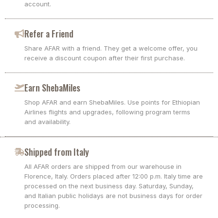
account.
Refer a Friend
Share AFAR with a friend. They get a welcome offer, you
receive a discount coupon after their first purchase.
Earn ShebaMiles
Shop AFAR and earn ShebaMiles. Use points for Ethiopian
Airlines flights and upgrades, following program terms
and availability.
Shipped from Italy
All AFAR orders are shipped from our warehouse in
Florence, Italy. Orders placed after 12:00 p.m. Italy time are
processed on the next business day. Saturday, Sunday,
and Italian public holidays are not business days for order
processing.