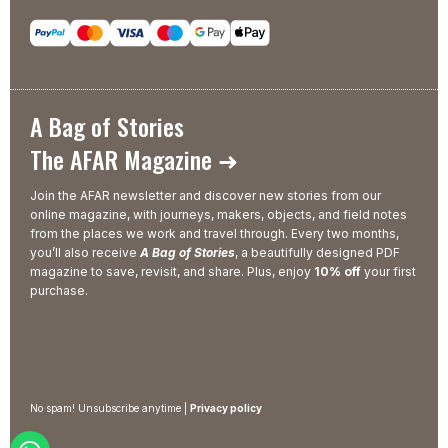
A Bag of Stories
The AFAR Magazine ➜
Join the AFAR newsletter and discover new stories from our
online magazine, with journeys, makers, objects, and field notes
from the places we work and travel through. Every two months,
you’ll also receive
A Bag of Stories
, a beautifully designed PDF
magazine to save, revisit, and share. Plus, enjoy
10% off
your first
purchase.
No spam! Unsubscribe anytime |
Privacy policy