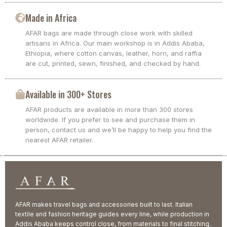
Made in Africa
AFAR bags are made through close work with skilled
artisans in Africa. Our main workshop is in Addis Ababa,
Ethiopia, where cotton canvas, leather, horn, and raffia
are cut, printed, sewn, finished, and checked by hand.
Available in 300+ Stores
AFAR products are available in more than 300 stores
worldwide. If you prefer to see and purchase them in
person, contact us and we’ll be happy to help you find the
nearest AFAR retailer.
AFAR makes travel bags and accessories built to last. Italian
textile and fashion heritage guides every line, while production in
Addis Ababa keeps control close, from materials to final stitching.