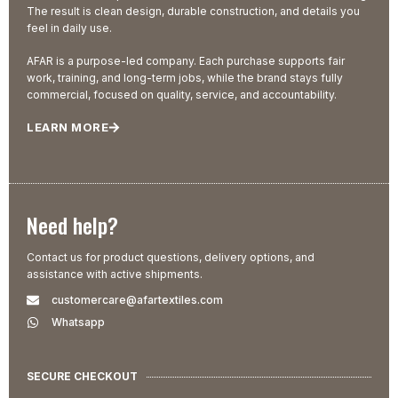
The result is clean design, durable construction, and details you
feel in daily use.
AFAR is a purpose-led company. Each purchase supports fair
work, training, and long-term jobs, while the brand stays fully
commercial, focused on quality, service, and accountability.
LEARN MORE
Need help?
Contact us for product questions, delivery options, and
assistance with active shipments.
customercare@afartextiles.com
Whatsapp
SECURE CHECKOUT