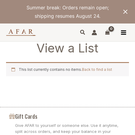
Skip
Summer break: Orders remain open;
to
content
shipping resumes August 24.
View a List
This list currently contains no items.
Back to find a list
Gift Cards
Give AFAR to yourself or someone else. Use it anytime,
split across orders, and keep your balance in your