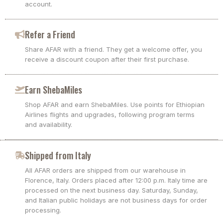
account.
Refer a Friend
Share AFAR with a friend. They get a welcome offer, you
receive a discount coupon after their first purchase.
Earn ShebaMiles
Shop AFAR and earn ShebaMiles. Use points for Ethiopian
Airlines flights and upgrades, following program terms
and availability.
Shipped from Italy
All AFAR orders are shipped from our warehouse in
Florence, Italy. Orders placed after 12:00 p.m. Italy time are
processed on the next business day. Saturday, Sunday,
and Italian public holidays are not business days for order
processing.