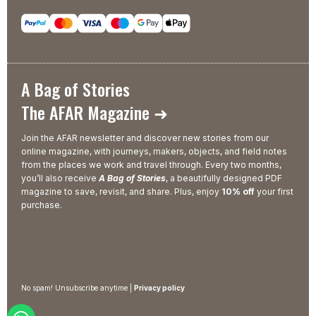
A Bag of Stories
The AFAR Magazine ➜
Join the AFAR newsletter and discover new stories from our
online magazine, with journeys, makers, objects, and field notes
from the places we work and travel through. Every two months,
you’ll also receive
A Bag of Stories
, a beautifully designed PDF
magazine to save, revisit, and share. Plus, enjoy
10% off
your first
purchase.
No spam! Unsubscribe anytime |
Privacy policy