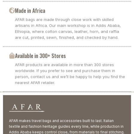
Made in Africa
AFAR bags are made through close work with skilled
artisans in Africa. Our main workshop is in Addis Ababa,
Ethiopia, where cotton canvas, leather, horn, and raffia
are cut, printed, sewn, finished, and checked by hand.
Available in 300+ Stores
AFAR products are available in more than 300 stores
worldwide. If you prefer to see and purchase them in
person, contact us and we’ll be happy to help you find the
nearest AFAR retailer.
AFAR makes travel bags and accessories built to last. Italian
textile and fashion heritage guides every line, while production in
Addis Ababa keeps control close, from materials to final stitching.