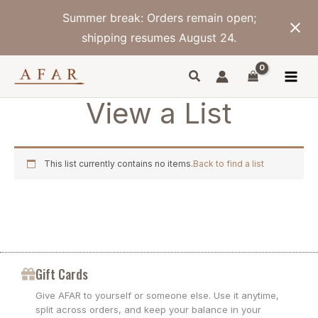
Skip
Summer break: Orders remain open;
to
content
shipping resumes August 24.
View a List
This list currently contains no items.
Back to find a list
Gift Cards
Give AFAR to yourself or someone else. Use it anytime,
split across orders, and keep your balance in your