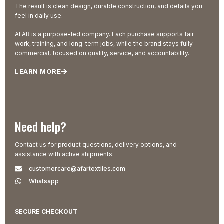
The result is clean design, durable construction, and details you
feel in daily use.
AFAR is a purpose-led company. Each purchase supports fair
work, training, and long-term jobs, while the brand stays fully
commercial, focused on quality, service, and accountability.
LEARN MORE
Need help?
Contact us for product questions, delivery options, and
assistance with active shipments.
customercare@afartextiles.com
Whatsapp
SECURE CHECKOUT