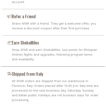
account.
Refer a Friend
Share AFAR with a friend. They get a welcome offer, you
receive a discount coupon after their first purchase.
Earn ShebaMiles
Shop AFAR and earn ShebaMiles. Use points for Ethiopian
Airlines flights and upgrades, following program terms
and availability.
Shipped from Italy
All AFAR orders are shipped from our warehouse in
Florence, Italy. Orders placed after 12:00 p.m. Italy time are
processed on the next business day. Saturday, Sunday,
and Italian public holidays are not business days for order
processing.