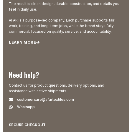
The result is clean design, durable construction, and details you
feel in daily use.
AFAR is a purpose-led company. Each purchase supports fair
work, training, and long-term jobs, while the brand stays fully
commercial, focused on quality, service, and accountability.
LEARN MORE
Need help?
Contact us for product questions, delivery options, and
assistance with active shipments.
customercare@afartextiles.com
Whatsapp
SECURE CHECKOUT