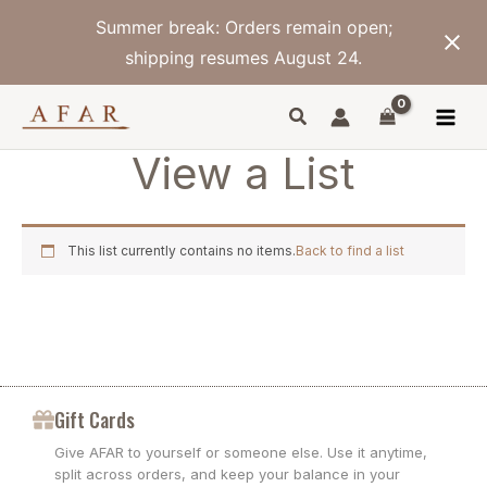
Skip
Summer break: Orders remain open;
to
content
shipping resumes August 24.
View a List
This list currently contains no items.
Back to find a list
Gift Cards
Give AFAR to yourself or someone else. Use it anytime,
split across orders, and keep your balance in your