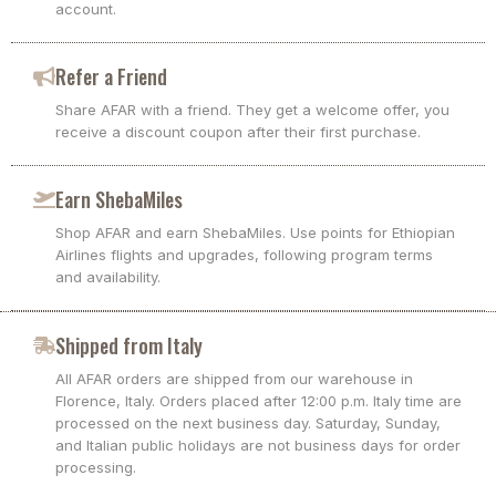
account.
Refer a Friend
Share AFAR with a friend. They get a welcome offer, you
receive a discount coupon after their first purchase.
Earn ShebaMiles
Shop AFAR and earn ShebaMiles. Use points for Ethiopian
Airlines flights and upgrades, following program terms
and availability.
Shipped from Italy
All AFAR orders are shipped from our warehouse in
Florence, Italy. Orders placed after 12:00 p.m. Italy time are
processed on the next business day. Saturday, Sunday,
and Italian public holidays are not business days for order
processing.