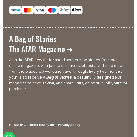
A Bag of Stories
The AFAR Magazine ➜
Join the AFAR newsletter and discover new stories from our
online magazine, with journeys, makers, objects, and field notes
from the places we work and travel through. Every two months,
you’ll also receive
A Bag of Stories
, a beautifully designed PDF
magazine to save, revisit, and share. Plus, enjoy
10% off
your first
purchase.
No spam! Unsubscribe anytime |
Privacy policy