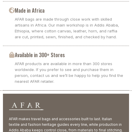
Made in Africa
AFAR bags are made through close work with skilled
artisans in Africa. Our main workshop is in Addis Ababa,
Ethiopia, where cotton canvas, leather, horn, and raffia
are cut, printed, sewn, finished, and checked by hand.
Available in 300+ Stores
AFAR products are available in more than 300 stores
worldwide. If you prefer to see and purchase them in
person, contact us and we’ll be happy to help you find the
nearest AFAR retailer.
AFAR makes travel bags and accessories built to last. Italian
textile and fashion heritage guides every line, while production in
Addis Ababa keeps control close, from materials to final stitching.