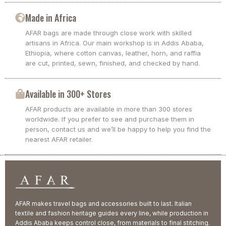
Made in Africa
AFAR bags are made through close work with skilled
artisans in Africa. Our main workshop is in Addis Ababa,
Ethiopia, where cotton canvas, leather, horn, and raffia
are cut, printed, sewn, finished, and checked by hand.
Available in 300+ Stores
AFAR products are available in more than 300 stores
worldwide. If you prefer to see and purchase them in
person, contact us and we’ll be happy to help you find the
nearest AFAR retailer.
AFAR makes travel bags and accessories built to last. Italian
textile and fashion heritage guides every line, while production in
Addis Ababa keeps control close, from materials to final stitching.