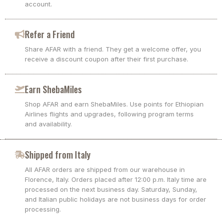
account.
Refer a Friend
Share AFAR with a friend. They get a welcome offer, you
receive a discount coupon after their first purchase.
Earn ShebaMiles
Shop AFAR and earn ShebaMiles. Use points for Ethiopian
Airlines flights and upgrades, following program terms
and availability.
Shipped from Italy
All AFAR orders are shipped from our warehouse in
Florence, Italy. Orders placed after 12:00 p.m. Italy time are
processed on the next business day. Saturday, Sunday,
and Italian public holidays are not business days for order
processing.