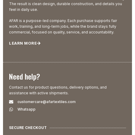
The result is clean design, durable construction, and details you
feel in daily use.
AFAR is a purpose-led company. Each purchase supports fair
work, training, and long-term jobs, while the brand stays fully
commercial, focused on quality, service, and accountability.
LEARN MORE
Need help?
Contact us for product questions, delivery options, and
assistance with active shipments.
customercare@afartextiles.com
Whatsapp
SECURE CHECKOUT