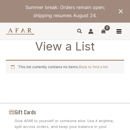
Skip
Summer break: Orders remain open;
to
content
shipping resumes August 24.
View a List
This list currently contains no items.
Back to find a list
Gift Cards
Give AFAR to yourself or someone else. Use it anytime,
split across orders, and keep your balance in your