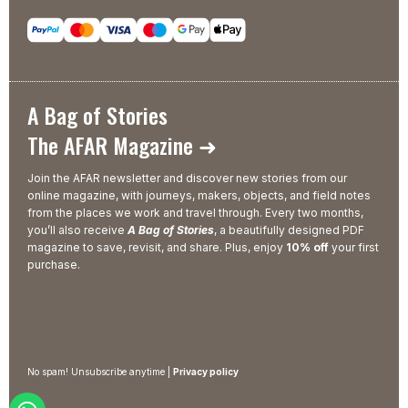
A Bag of Stories
The AFAR Magazine ➜
Join the AFAR newsletter and discover new stories from our
online magazine, with journeys, makers, objects, and field notes
from the places we work and travel through. Every two months,
you’ll also receive
A Bag of Stories
, a beautifully designed PDF
magazine to save, revisit, and share. Plus, enjoy
10% off
your first
purchase.
No spam! Unsubscribe anytime |
Privacy policy